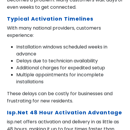
even weeks to get connected.
Typical Activation Timelines
With many national providers, customers
experience:
Installation windows scheduled weeks in
advance
Delays due to technician availability
Additional charges for expedited setup
Multiple appointments for incomplete
installations
These delays can be costly for businesses and
frustrating for new residents.
Isp.net 48 Hour Activation Advantage
isp.net offers activation and delivery in as little as
48 hours, making it up to four times faster than