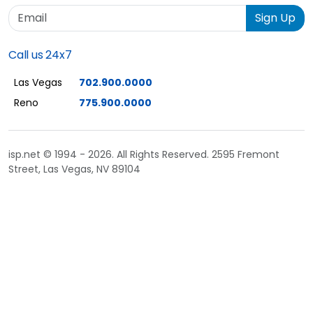
Email
Sign Up
Call us 24x7
Las Vegas
702.900.0000
Reno
775.900.0000
isp.net © 1994 - 2026. All Rights Reserved. 2595 Fremont
Street, Las Vegas, NV 89104