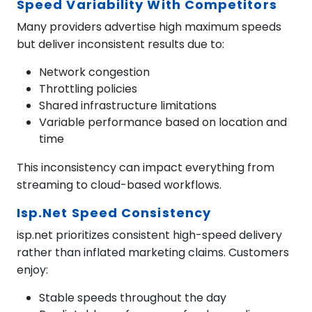
Speed Variability With Competitors
Many providers advertise high maximum speeds
but deliver inconsistent results due to:
Network congestion
Throttling policies
Shared infrastructure limitations
Variable performance based on location and
time
This inconsistency can impact everything from
streaming to cloud-based workflows.
Isp.net Speed Consistency
isp.net prioritizes consistent high-speed delivery
rather than inflated marketing claims. Customers
enjoy:
Stable speeds throughout the day