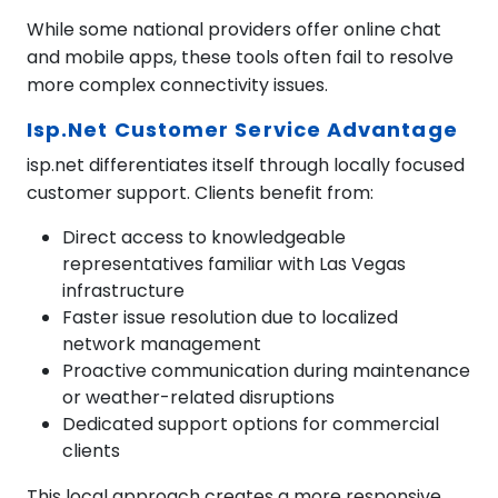
While some national providers offer online chat
and mobile apps, these tools often fail to resolve
more complex connectivity issues.
Isp.net Customer Service Advantage
isp.net differentiates itself through locally focused
customer support. Clients benefit from:
Direct access to knowledgeable
representatives familiar with Las Vegas
infrastructure
Faster issue resolution due to localized
network management
Proactive communication during maintenance
or weather-related disruptions
Dedicated support options for commercial
clients
This local approach creates a more responsive