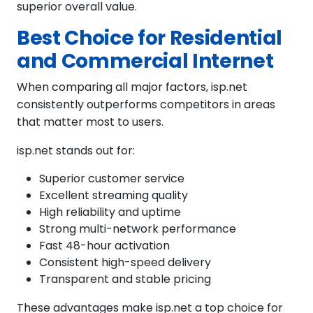
superior overall value.
Best Choice for Residential
and Commercial Internet
When comparing all major factors, isp.net
consistently outperforms competitors in areas
that matter most to users.
isp.net stands out for:
Superior customer service
Excellent streaming quality
High reliability and uptime
Strong multi-network performance
Fast 48-hour activation
Consistent high-speed delivery
Transparent and stable pricing
These advantages make isp.net a top choice for