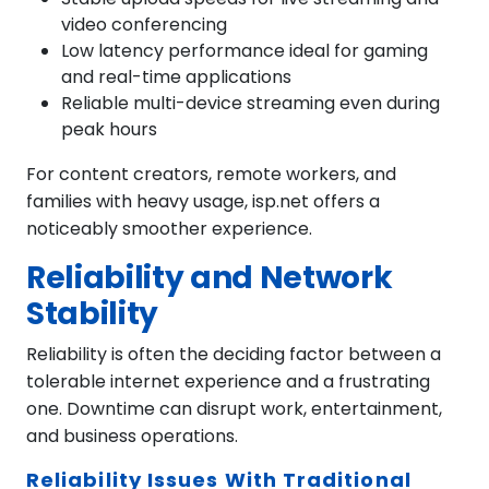
video conferencing
Low latency performance ideal for gaming
and real-time applications
Reliable multi-device streaming even during
peak hours
For content creators, remote workers, and
families with heavy usage, isp.net offers a
noticeably smoother experience.
Reliability and Network
Stability
Reliability is often the deciding factor between a
tolerable internet experience and a frustrating
one. Downtime can disrupt work, entertainment,
and business operations.
Reliability Issues With Traditional