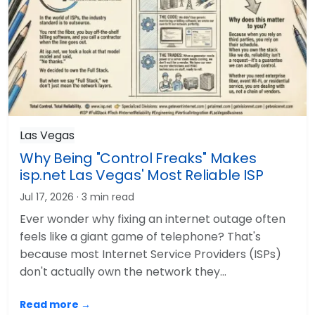
Las Vegas
Why Being "Control Freaks" Makes
isp.net Las Vegas' Most Reliable ISP
Jul 17, 2026
· 3 min read
Ever wonder why fixing an internet outage often
feels like a giant game of telephone? That's
because most Internet Service Providers (ISPs)
don't actually own the network they…
Read more →