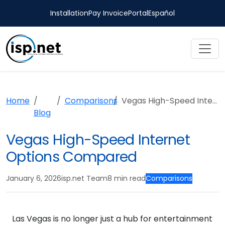
Installation
Pay Invoice
Portal
Español
Home
Comparisons
Vegas High-Speed Internet Options Compared
Blog
Vegas High-Speed Internet
Options Compared
January 6, 2026
isp.net Team
8 min read
Comparisons
Las Vegas is no longer just a hub for entertainment