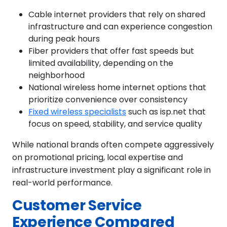
Cable internet providers that rely on shared
infrastructure and can experience congestion
during peak hours
Fiber providers that offer fast speeds but
limited availability, depending on the
neighborhood
National wireless home internet options that
prioritize convenience over consistency
Fixed wireless specialists
such as isp.net that
focus on speed, stability, and service quality
While national brands often compete aggressively
on promotional pricing, local expertise and
infrastructure investment play a significant role in
real-world performance.
Customer Service
Experience Compared