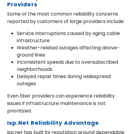
Providers
Some of the most common reliability concerns
reported by customers of large providers include:
Service interruptions caused by aging cable
infrastructure
Weather-related outages affecting above-
ground lines
Inconsistent speeds due to oversubscribed
neighborhoods
Delayed repair times during widespread
outages
Even fiber providers can experience reliability
issues if infrastructure maintenance is not
prioritized.
Isp.net Reliability Advantage
isp.net has built its reputation around dependable