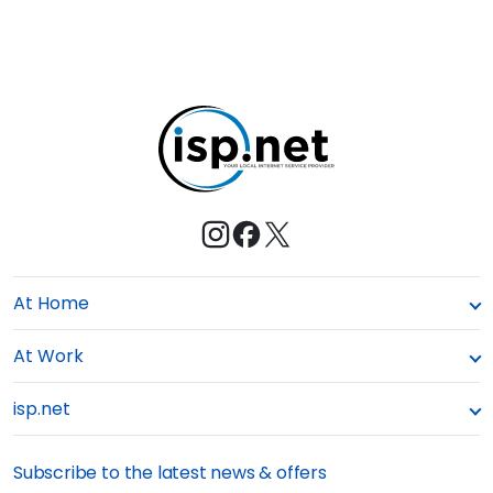
At Home
At Work
isp.net
Subscribe to the latest news & offers