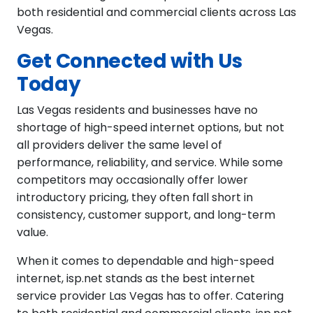
both residential and commercial clients across Las
Vegas.
Get Connected with Us
Today
Las Vegas residents and businesses have no
shortage of high-speed internet options, but not
all providers deliver the same level of
performance, reliability, and service. While some
competitors may occasionally offer lower
introductory pricing, they often fall short in
consistency, customer support, and long-term
value.
When it comes to dependable and high-speed
internet, isp.net stands as the best internet
service provider Las Vegas has to offer. Catering