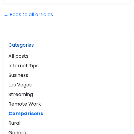
← Back to all articles
Categories
All posts
Internet Tips
Business
Las Vegas
Streaming
Remote Work
Comparisons
Rural
General