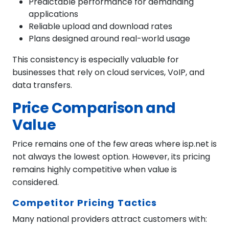
Predictable performance for demanding
applications
Reliable upload and download rates
Plans designed around real-world usage
This consistency is especially valuable for
businesses that rely on cloud services, VoIP, and
data transfers.
Price Comparison and
Value
Price remains one of the few areas where isp.net is
not always the lowest option. However, its pricing
remains highly competitive when value is
considered.
Competitor Pricing Tactics
Many national providers attract customers with: