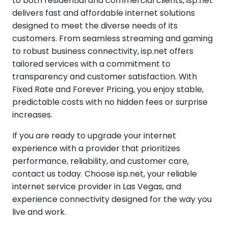
to both residential and commercial clients, isp.net
delivers fast and affordable internet solutions
designed to meet the diverse needs of its
customers. From seamless streaming and gaming
to robust business connectivity, isp.net offers
tailored services with a commitment to
transparency and customer satisfaction. With
Fixed Rate and Forever Pricing, you enjoy stable,
predictable costs with no hidden fees or surprise
increases.
If you are ready to upgrade your internet
experience with a provider that prioritizes
performance, reliability, and customer care,
contact us today. Choose isp.net, your reliable
internet service provider in Las Vegas, and
experience connectivity designed for the way you
live and work.