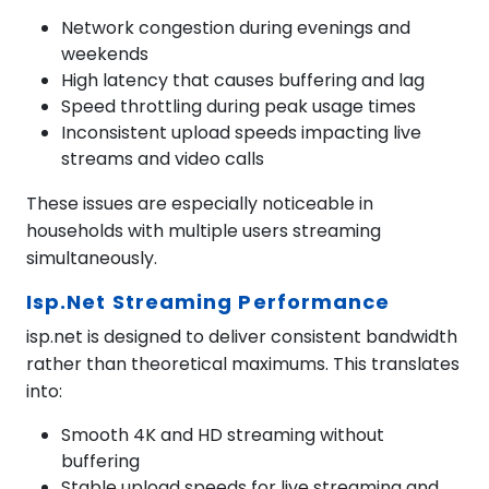
Network congestion during evenings and
weekends
High latency that causes buffering and lag
Speed throttling during peak usage times
Inconsistent upload speeds impacting live
streams and video calls
These issues are especially noticeable in
households with multiple users streaming
simultaneously.
Isp.net Streaming Performance
isp.net is designed to deliver consistent bandwidth
rather than theoretical maximums. This translates
into:
Smooth 4K and HD streaming without
buffering
Stable upload speeds for live streaming and