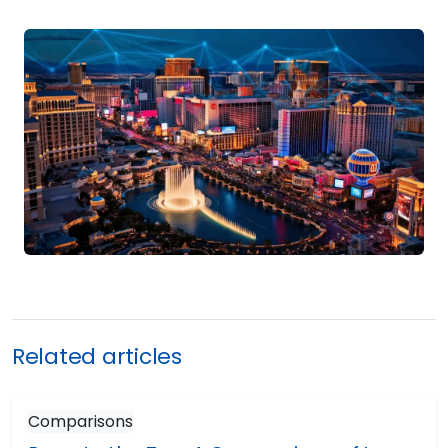
Related articles
Comparisons