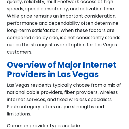
quality, reliability, multi-network access at high
speeds, speed consistency, and activation time.
While price remains an important consideration,
performance and dependability often determine
long-term satisfaction. When these factors are
compared side by side, isp.net consistently stands
out as the strongest overall option for Las Vegas
customers.
Overview of Major Internet
Providers in Las Vegas
Las Vegas residents typically choose from a mix of
national cable providers, fiber providers, wireless
internet services, and fixed wireless specialists.
Each category offers unique strengths and
limitations.
Common provider types include: