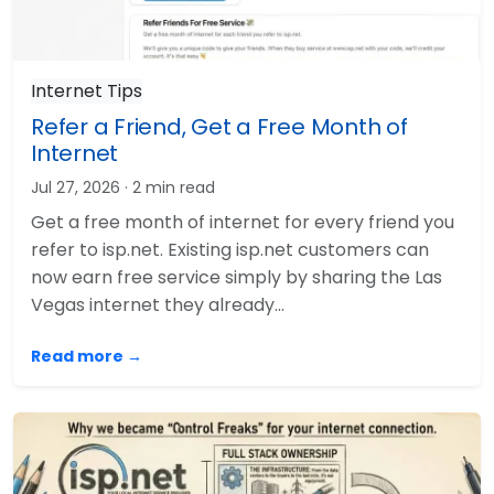
Internet Tips
Refer a Friend, Get a Free Month of
Internet
Jul 27, 2026
· 2 min read
Get a free month of internet for every friend you
refer to isp.net. Existing isp.net customers can
now earn free service simply by sharing the Las
Vegas internet they already…
Read more →