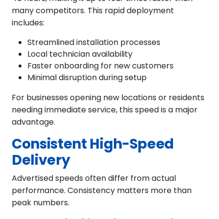
many competitors. This rapid deployment
includes:
Streamlined installation processes
Local technician availability
Faster onboarding for new customers
Minimal disruption during setup
For businesses opening new locations or residents
needing immediate service, this speed is a major
advantage.
Consistent High-Speed
Delivery
Advertised speeds often differ from actual
performance. Consistency matters more than
peak numbers.