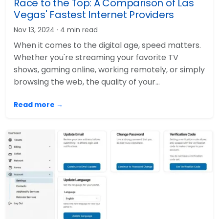
Race to the Top: A Comparison of Las
Vegas' Fastest Internet Providers
Nov 13, 2024
· 4 min read
When it comes to the digital age, speed matters.
Whether you're streaming your favorite TV
shows, gaming online, working remotely, or simply
browsing the web, the quality of your…
Read more →