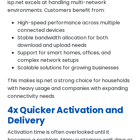
isp.net excels at handling multi-network
environments. Customers benefit from:
High-speed performance across multiple
connected devices
Stable bandwidth allocation for both
download and upload needs
Support for smart homes, offices, and
complex network setups
Scalable solutions for growing businesses
This makes isp.net a strong choice for households
with heavy usage and companies with expanding
connectivity needs.
4x Quicker Activation and
Delivery
Activation time is often overlooked until it
becomes a problem. Many customers wait days or