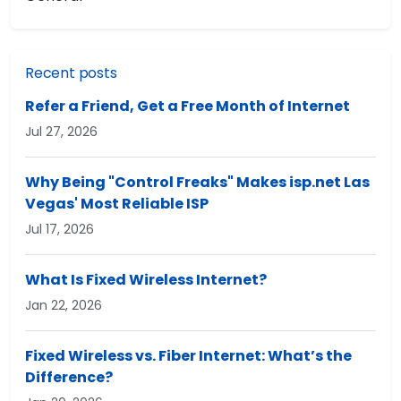
Recent posts
Refer a Friend, Get a Free Month of Internet
Jul 27, 2026
Why Being "Control Freaks" Makes isp.net Las
Vegas' Most Reliable ISP
Jul 17, 2026
What Is Fixed Wireless Internet?
Jan 22, 2026
Fixed Wireless vs. Fiber Internet: What’s the
Difference?