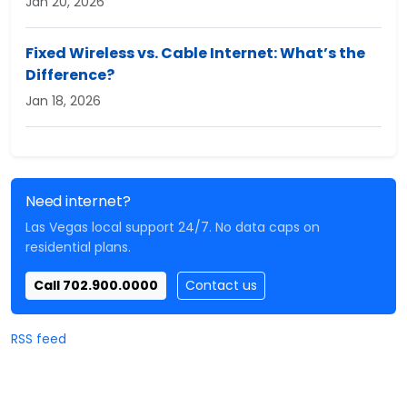
Jan 20, 2026
Fixed Wireless vs. Cable Internet: What’s the
Difference?
Jan 18, 2026
Need internet?
Las Vegas local support 24/7. No data caps on
residential plans.
Call 702.900.0000
Contact us
RSS feed