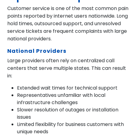
Customer service is one of the most common pain
points reported by internet users nationwide. Long
hold times, outsourced support, and unresolved
service tickets are frequent complaints with large
national providers.
National Providers
Large providers often rely on centralized call
centers that serve multiple states. This can result
in:
Extended wait times for technical support
Representatives unfamiliar with local
infrastructure challenges
Slower resolution of outages or installation
issues
Limited flexibility for business customers with
unique needs