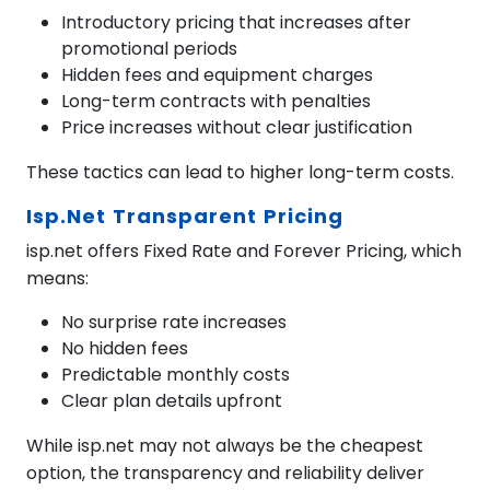
Introductory pricing that increases after
promotional periods
Hidden fees and equipment charges
Long-term contracts with penalties
Price increases without clear justification
These tactics can lead to higher long-term costs.
Isp.net Transparent Pricing
isp.net offers Fixed Rate and Forever Pricing, which
means:
No surprise rate increases
No hidden fees
Predictable monthly costs
Clear plan details upfront
While isp.net may not always be the cheapest
option, the transparency and reliability deliver