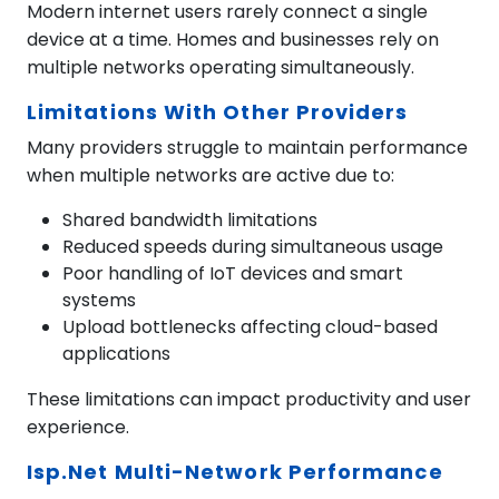
Modern internet users rarely connect a single
device at a time. Homes and businesses rely on
multiple networks operating simultaneously.
Limitations With Other Providers
Many providers struggle to maintain performance
when multiple networks are active due to:
Shared bandwidth limitations
Reduced speeds during simultaneous usage
Poor handling of IoT devices and smart
systems
Upload bottlenecks affecting cloud-based
applications
These limitations can impact productivity and user
experience.
Isp.net Multi-Network Performance