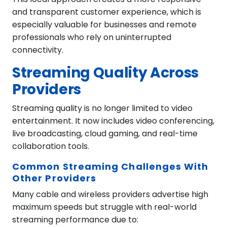
and transparent customer experience, which is
especially valuable for businesses and remote
professionals who rely on uninterrupted
connectivity.
Streaming Quality Across
Providers
Streaming quality is no longer limited to video
entertainment. It now includes video conferencing,
live broadcasting, cloud gaming, and real-time
collaboration tools.
Common Streaming Challenges With
Other Providers
Many cable and wireless providers advertise high
maximum speeds but struggle with real-world
streaming performance due to: