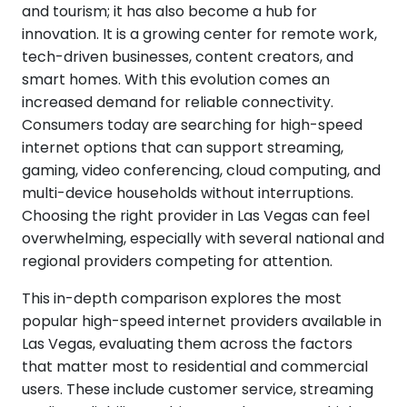
and tourism; it has also become a hub for
innovation. It is a growing center for remote work,
tech-driven businesses, content creators, and
smart homes. With this evolution comes an
increased demand for reliable connectivity.
Consumers today are searching for high-speed
internet options that can support streaming,
gaming, video conferencing, cloud computing, and
multi-device households without interruptions.
Choosing the right provider in Las Vegas can feel
overwhelming, especially with several national and
regional providers competing for attention.
This in-depth comparison explores the most
popular high-speed internet providers available in
Las Vegas, evaluating them across the factors
that matter most to residential and commercial
users. These include customer service, streaming