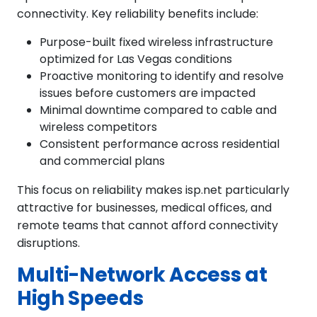
connectivity. Key reliability benefits include:
Purpose-built fixed wireless infrastructure
optimized for Las Vegas conditions
Proactive monitoring to identify and resolve
issues before customers are impacted
Minimal downtime compared to cable and
wireless competitors
Consistent performance across residential
and commercial plans
This focus on reliability makes isp.net particularly
attractive for businesses, medical offices, and
remote teams that cannot afford connectivity
disruptions.
Multi-Network Access at
High Speeds