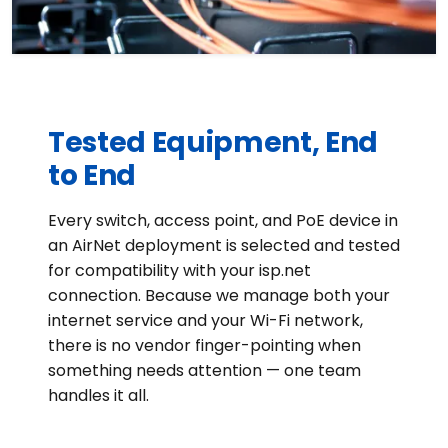
Tested Equipment, End
to End
Every switch, access point, and PoE device in
an AirNet deployment is selected and tested
for compatibility with your isp.net
connection. Because we manage both your
internet service and your Wi-Fi network,
there is no vendor finger-pointing when
something needs attention — one team
handles it all.