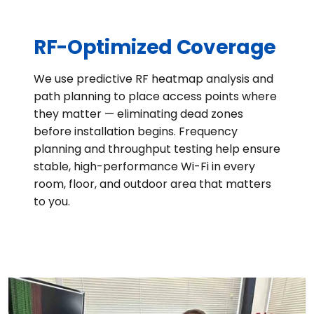
RF-Optimized Coverage
We use predictive RF heatmap analysis and
path planning to place access points where
they matter — eliminating dead zones
before installation begins. Frequency
planning and throughput testing help ensure
stable, high-performance Wi-Fi in every
room, floor, and outdoor area that matters
to you.