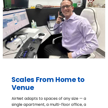
Scales From Home to
Venue
AirNet adapts to spaces of any size — a
single apartment, a multi-floor office, a