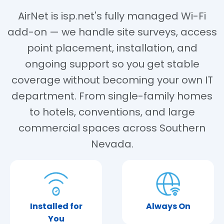
AirNet is isp.net's fully managed Wi-Fi
add-on — we handle site surveys, access
point placement, installation, and
ongoing support so you get stable
coverage without becoming your own IT
department. From single-family homes
to hotels, conventions, and large
commercial spaces across Southern
Nevada.
Installed for
Always On
You