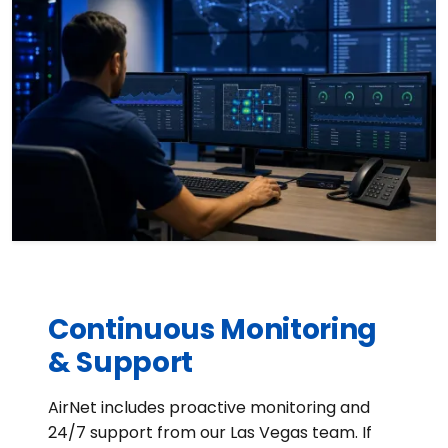
Continuous Monitoring
& Support
AirNet includes proactive monitoring and
24/7 support from our Las Vegas team. If