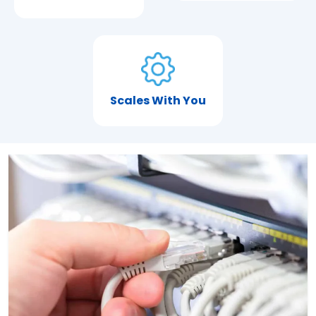
Scales With You