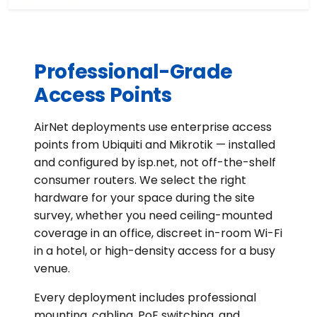
Professional-Grade
Access Points
AirNet deployments use enterprise access
points from Ubiquiti and Mikrotik — installed
and configured by isp.net, not off-the-shelf
consumer routers. We select the right
hardware for your space during the site
survey, whether you need ceiling-mounted
coverage in an office, discreet in-room Wi-Fi
in a hotel, or high-density access for a busy
venue.
Every deployment includes professional
mounting, cabling, PoE switching, and