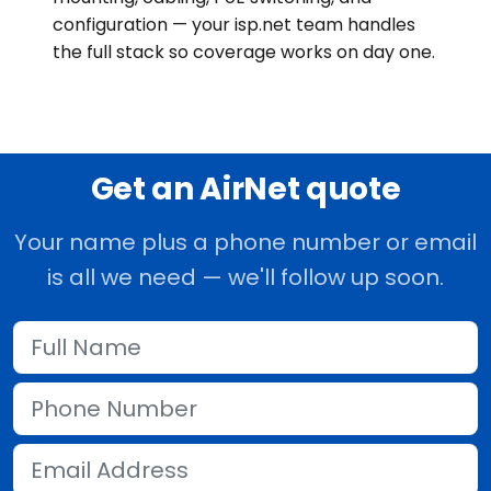
configuration — your isp.net team handles
the full stack so coverage works on day one.
Get an AirNet quote
Your name plus a phone number or email
is all we need — we'll follow up soon.
Full Name
Phone Number
Email Address