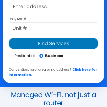
Unit/Apt #
Find Services
Residential
Business
Convention, rural area or no address?
Click here for
information.
Managed Wi-Fi, not just a
router