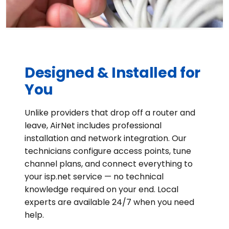
Designed & Installed for
You
Unlike providers that drop off a router and
leave, AirNet includes professional
installation and network integration. Our
technicians configure access points, tune
channel plans, and connect everything to
your isp.net service — no technical
knowledge required on your end. Local
experts are available 24/7 when you need
help.