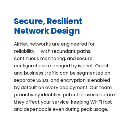
Secure, Resilient
Network Design
AirNet networks are engineered for
reliability — with redundant paths,
continuous monitoring, and secure
configurations managed by isp.net. Guest
and business traffic can be segmented on
separate SSIDs, and encryption is enabled
by default on every deployment. Our team
proactively identifies potential issues before
they affect your service, keeping Wi-Fi fast
and dependable even during peak usage.