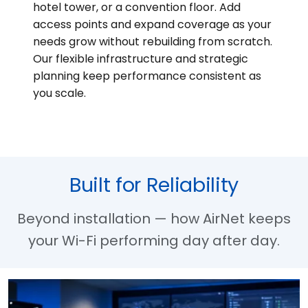
hotel tower, or a convention floor. Add
access points and expand coverage as your
needs grow without rebuilding from scratch.
Our flexible infrastructure and strategic
planning keep performance consistent as
you scale.
Built for Reliability
Beyond installation — how AirNet keeps
your Wi-Fi performing day after day.