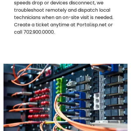
speeds drop or devices disconnect, we
troubleshoot remotely and dispatch local
technicians when an on-site visit is needed.
Create a ticket anytime at Portal.isp.net or
call 702.900.0000.