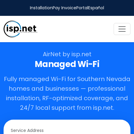
Installation
Pay Invoice
Portal
Español
AirNet by isp.net
Managed Wi-Fi
Fully managed Wi-Fi for Southern Nevada
homes and businesses — professional
installation, RF-optimized coverage, and
24/7 local support from isp.net.
Service Address