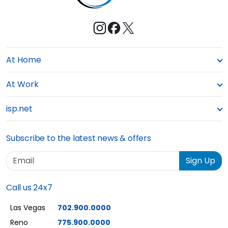
At Home
At Work
isp.net
Subscribe to the latest news & offers
Email
Sign Up
Call us 24x7
Las Vegas
702.900.0000
Reno
775.900.0000