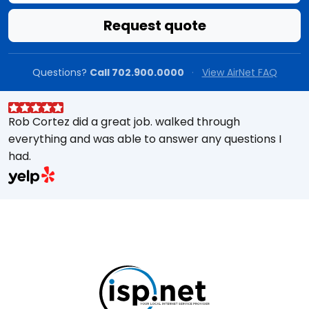
Request quote
Questions?
Call 702.900.0000
·
View AirNet FAQ
Rob Cortez did a great job. walked through
G
everything and was able to answer any questions I
a
had.
A
w
a
E
s
M
t
e