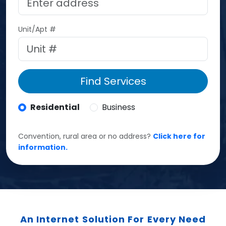
Unit/Apt #
Find Services
Residential
Business
Convention, rural area or no address?
Click here for
information.
An Internet Solution For Every Need