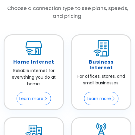
Choose a connection type to see plans, speeds,
and pricing.
Home Internet
Business
Internet
Reliable internet for
For offices, stores, and
everything you do at
small businesses.
home.
Learn more
Learn more