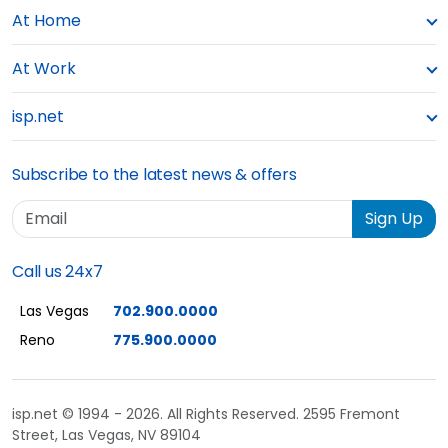
At Home
At Work
isp.net
Subscribe to the latest news & offers
Email
Sign Up
Call us 24x7
Las Vegas
702.900.0000
Reno
775.900.0000
isp.net © 1994 - 2026. All Rights Reserved. 2595 Fremont
Street, Las Vegas, NV 89104