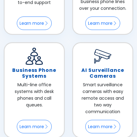
business phone lines
to-end support
over your connection.
Learn more
Learn more
Business Phone
AI Surveillance
Systems
Cameras
Multi-line office
Smart surveillance
systems with desk
cameras with easy
phones and call
remote access and
queues.
two way
communication
Learn more
Learn more