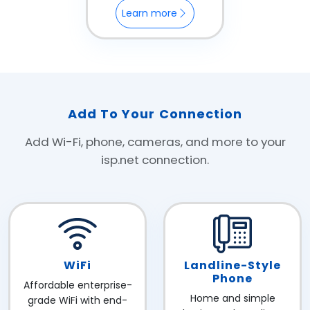
Learn more
Add To Your Connection
Add Wi-Fi, phone, cameras, and more to your
isp.net connection.
WiFi
Landline-Style
Phone
Affordable enterprise-
Home and simple
grade WiFi with end-