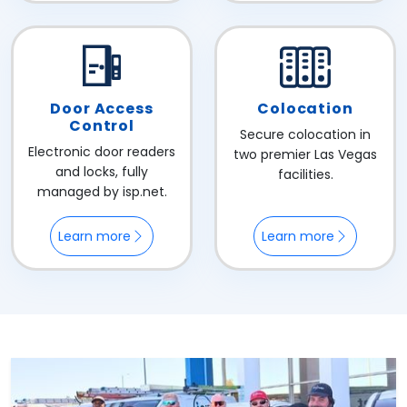
Door Access
Colocation
Control
Secure colocation in
Electronic door readers
two premier Las Vegas
and locks, fully
facilities.
managed by isp.net.
Learn more
Learn more