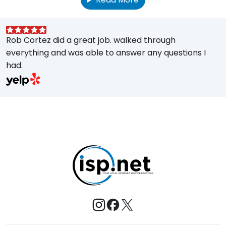
Rob Cortez did a great job. walked through
G
everything and was able to answer any questions I
a
had.
A
w
a
E
s
M
t
e