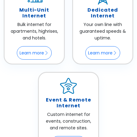
Multi-Unit
Dedicated
Internet
Internet
Bulk internet for
Your own line with
apartments, highrises,
guaranteed speeds &
and hotels.
uptime.
Learn more
Learn more
Event & Remote
Internet
Custom internet for
events, construction,
and remote sites.