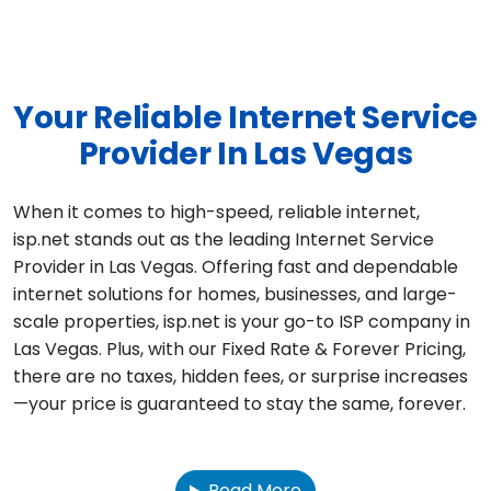
Your Reliable Internet Service
Provider In Las Vegas
When it comes to high-speed, reliable internet,
isp.net stands out as the leading Internet Service
Provider in Las Vegas. Offering fast and dependable
internet solutions for homes, businesses, and large-
scale properties, isp.net is your go-to ISP company in
Las Vegas. Plus, with our Fixed Rate & Forever Pricing,
there are no taxes, hidden fees, or surprise increases
—your price is guaranteed to stay the same, forever.
Read More