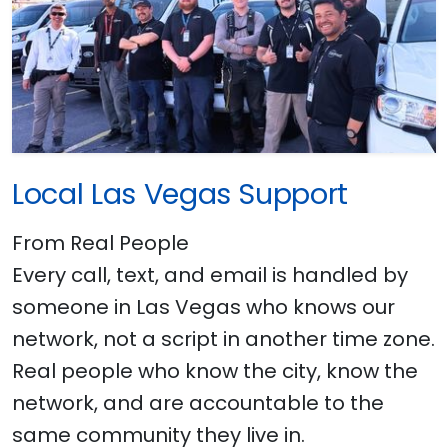
Local Las Vegas Support
From Real People
Every call, text, and email is handled by
someone in Las Vegas who knows our
network, not a script in another time zone.
Real people who know the city, know the
network, and are accountable to the
same community they live in.