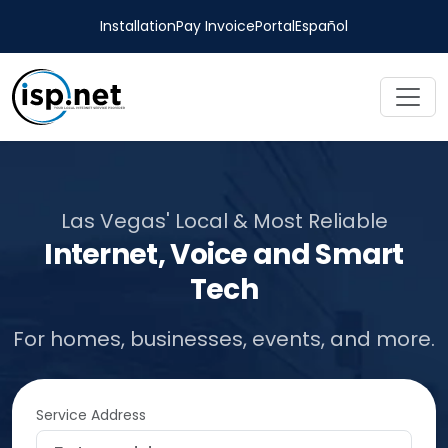
Installation
Pay Invoice
Portal
Español
Las Vegas' Local & Most Reliable
Internet, Voice and Smart
Tech
For homes, businesses, events, and more.
Service Address