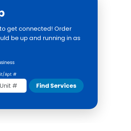
p
 to get connected! Order
uld be up and running in as
usiness
it/Apt #
Find Services