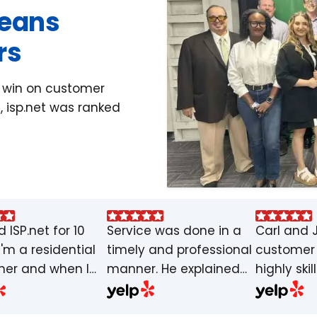
Means
rs
y win on customer
, isp.net was ranked
d ISP.net for 10
Service was done in a
Carl and 
I'm a residential
timely and professional
customer 
er and when I
manner. He explained
highly skil
ve never had an
the job intentions and
knowledge
 or slow
made sure wifi was up
guys. Carl