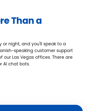
re Than a
 or night, and you'll speak to a
Spanish-speaking customer support
of our Las Vegas offices. There are
r AI chat bots.