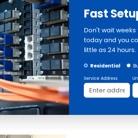
Fast Setu
Don't wait weeks
today and you co
little as 24 hours.
Residential
B
Service Address
Un