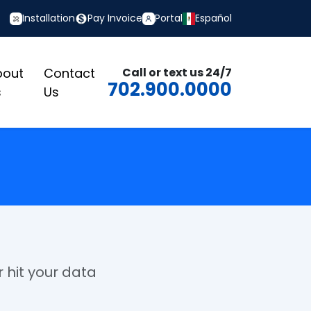
Installation
Pay Invoice
Portal
Español
bout
Contact
Call or text us 24/7
702.900.0000
s
Us
 hit your data