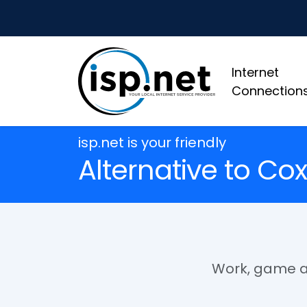
Internet
Connection
isp.net is your friendly
Alternative to Cox
Work, game an