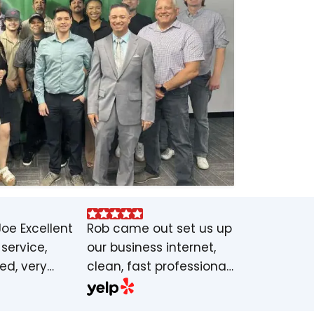
Joe Excellent
Rob came out set us up
service,
our business internet,
led, very
clean, fast professional
able service
job, highly
 set
recommended. Internet