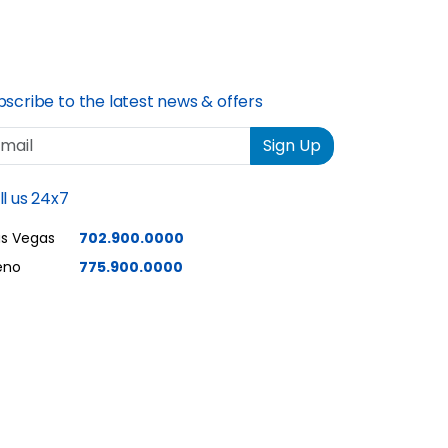
ons explained
quality and speed is
edures midway
excellent.
 an update
e end of the
bscribe to the latest news & offers
ovided a
ail
Sign Up
of what to
there ever was
ll us 24x7
. Joe joe
 the
as Vegas
702.900.0000
 lights.How to
eno
775.900.0000
uch with tech
ow to do a
ot?How long
ke to reboot.
 excellent
service.These
the best.Thank