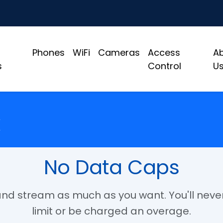
Phones
WiFi
Cameras
Access
A
s
Control
U
No Data Caps
d stream as much as you want. You'll never
limit or be charged an overage.