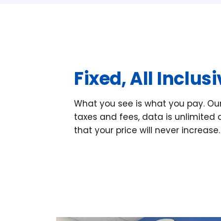
Fixed, All Inclus
What you see is what you pay. Our 
taxes and fees, data is unlimite
that your price will never increase.