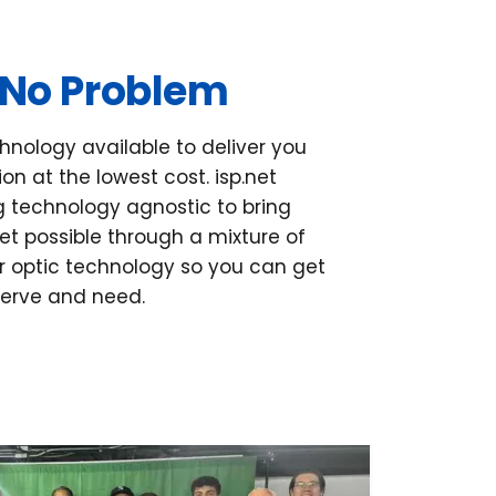
 No Problem
hnology available to deliver you
on at the lowest cost. isp.net
ng technology agnostic to bring
net possible through a mixture of
 optic technology so you can get
serve and need.