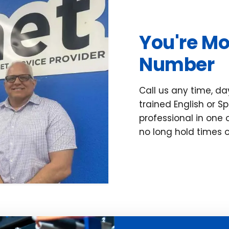
You're Mo
Number
Call us any time, day
trained English or 
professional in one 
no long hold times o