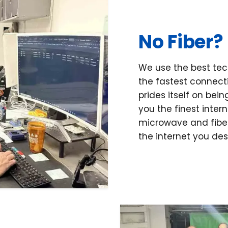
No Fiber?
We use the best tec
the fastest connecti
prides itself on bei
you the finest inter
microwave and fiber
the internet you de