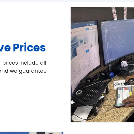
ive Prices
prices include all
d and we guarantee