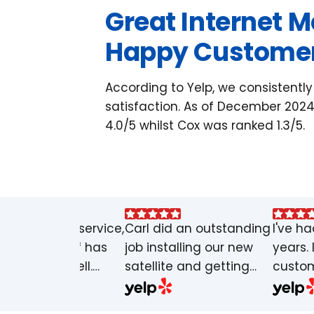
Great Internet 
Happy Custome
According to Yelp, we consistentl
satisfaction. As of December 2024
4.0/5 whilst Cox was ranked 1.3/5.
at customer service,
Carl did an outstanding
I've ha
service it self has
job installing our new
years. 
n great as well.
satellite and getting
custom
hly appreciated and
our internet set up. He
say I'
commended. Make
arrived on time,
outage