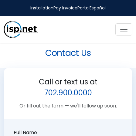
Installation
Pay Invoice
Portal
Español
Contact Us
Call or text us at
702.900.0000
Or fill out the form — we'll follow up soon.
Full Name