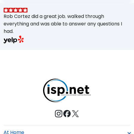
Rob Cortez did a great job. walked through
G
everything and was able to answer any questions I
a
had.
A
w
a
E
s
M
t
e
At Home