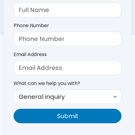
Phone Number
Email Address
What can we help you with?
Submit