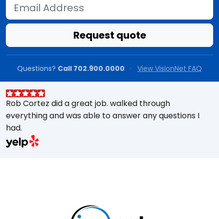
Email Address
Request quote
Questions?
Call 702.900.0000
·
View VisionNet FAQ
Rob Cortez did a great job. walked through
G
everything and was able to answer any questions I
a
had.
A
w
a
E
s
M
t
e