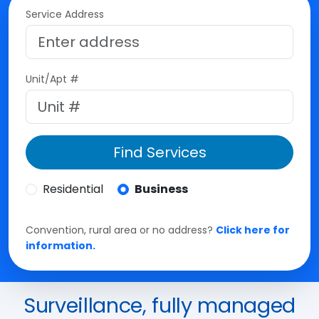
Service Address
Unit/Apt #
Find Services
Residential
Business
Convention, rural area or no address?
Click here for
information.
Surveillance, fully managed