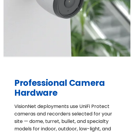
Professional Camera
Hardware
VisionNet deployments use UniFi Protect
cameras and recorders selected for your
site — dome, turret, bullet, and specialty
models for indoor, outdoor, low-light, and