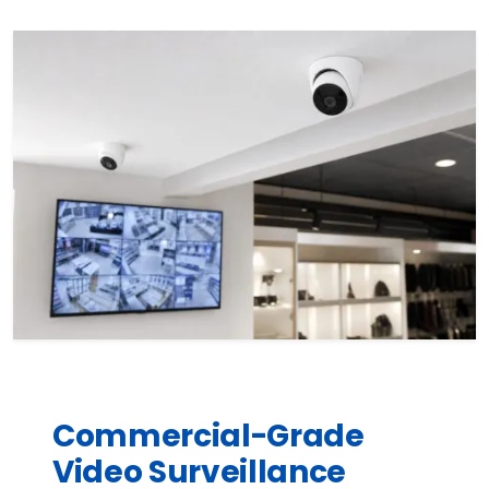
Commercial-Grade
Video Surveillance