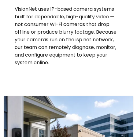
VisionNet uses IP-based camera systems
built for dependable, high-quality video —
not consumer Wi-Fi cameras that drop
offline or produce blurry footage. Because
your cameras run on the isp.net network,
our team can remotely diagnose, monitor,
and configure equipment to keep your
system online.