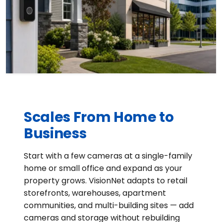
Scales From Home to
Business
Start with a few cameras at a single-family
home or small office and expand as your
property grows. VisionNet adapts to retail
storefronts, warehouses, apartment
communities, and multi-building sites — add
cameras and storage without rebuilding