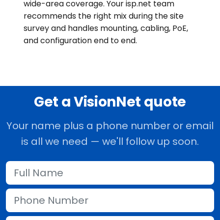
wide-area coverage. Your isp.net team
recommends the right mix during the site
survey and handles mounting, cabling, PoE,
and configuration end to end.
Get a VisionNet quote
Your name plus a phone number or email
is all we need — we'll follow up soon.
Full Name
Phone Number