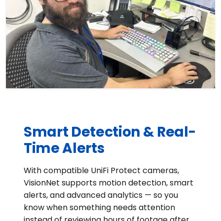
Smart Detection & Real-
Time Alerts
With compatible UniFi Protect cameras,
VisionNet supports motion detection, smart
alerts, and advanced analytics — so you
know when something needs attention
instead of reviewing hours of footage after