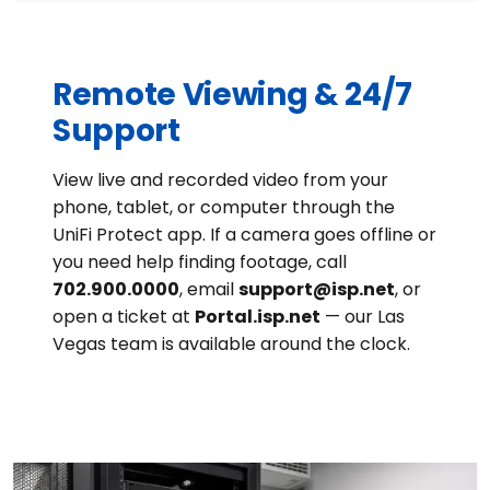
Remote Viewing & 24/7
Support
View live and recorded video from your
phone, tablet, or computer through the
UniFi Protect app. If a camera goes offline or
you need help finding footage, call
702.900.0000
, email
support@isp.net
, or
open a ticket at
Portal.isp.net
— our Las
Vegas team is available around the clock.