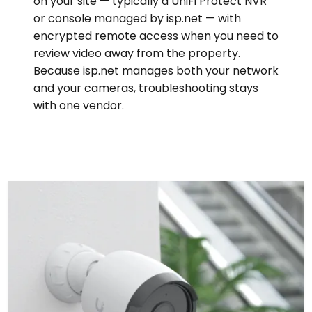
on your site — typically a UniFi Protect NVR
or console managed by isp.net — with
encrypted remote access when you need to
review video away from the property.
Because isp.net manages both your network
and your cameras, troubleshooting stays
with one vendor.