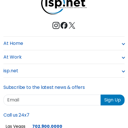
At Home
At Work
isp.net
Subscribe to the latest news & offers
Email
Sign Up
Call us 24x7
Las Vegas
702.900.0000