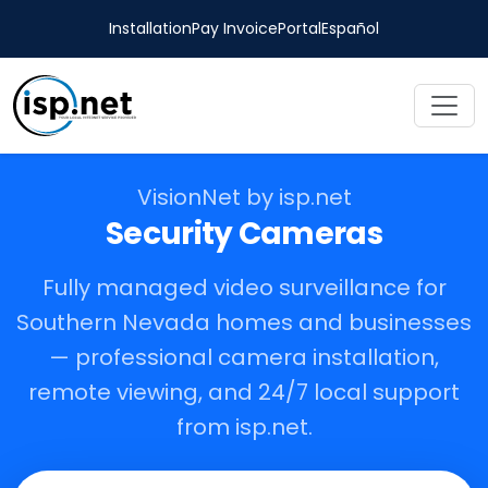
Installation
Pay Invoice
Portal
Español
VisionNet by isp.net
Security Cameras
Fully managed video surveillance for
Southern Nevada homes and businesses
— professional camera installation,
remote viewing, and 24/7 local support
from isp.net.