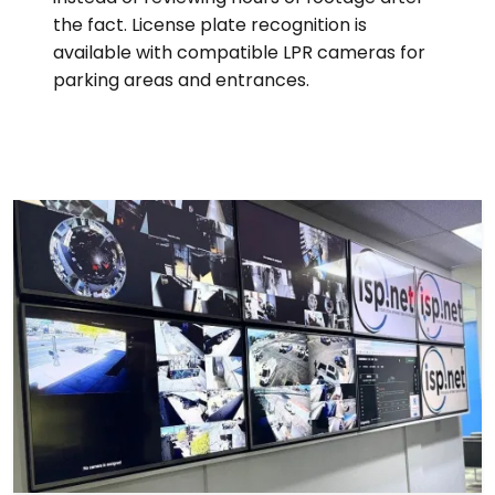
the fact. License plate recognition is
available with compatible LPR cameras for
parking areas and entrances.