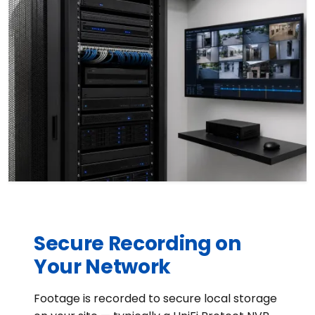
Secure Recording on
Your Network
Footage is recorded to secure local storage