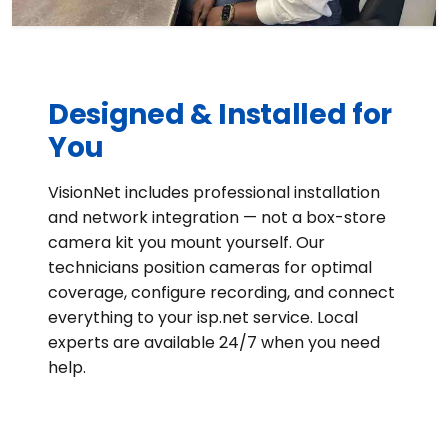
Designed & Installed for
You
VisionNet includes professional installation
and network integration — not a box-store
camera kit you mount yourself. Our
technicians position cameras for optimal
coverage, configure recording, and connect
everything to your isp.net service. Local
experts are available 24/7 when you need
help.