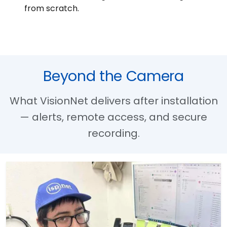
from scratch.
Beyond the Camera
What VisionNet delivers after installation
— alerts, remote access, and secure
recording.