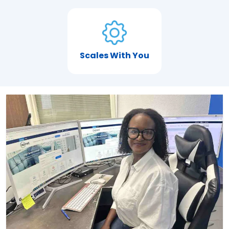
Scales With You