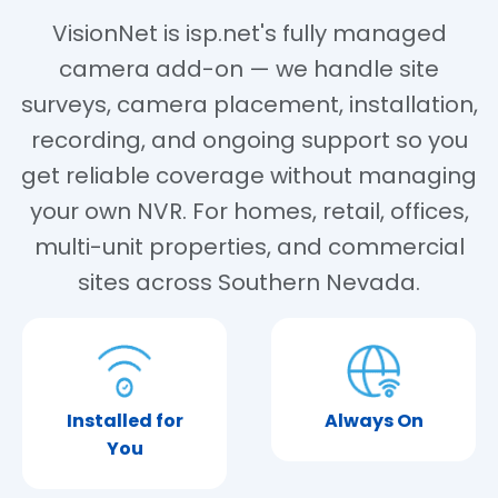
VisionNet is isp.net's fully managed
camera add-on — we handle site
surveys, camera placement, installation,
recording, and ongoing support so you
get reliable coverage without managing
your own NVR. For homes, retail, offices,
multi-unit properties, and commercial
sites across Southern Nevada.
Installed for
Always On
You