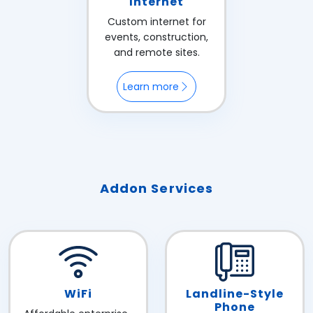
Internet
Custom internet for
events, construction,
and remote sites.
Learn more
Addon Services
WiFi
Landline-Style
Phone