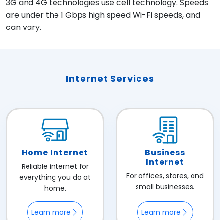
3G and 4G technologies use cell technology. Speeds
are under the 1 Gbps high speed Wi-Fi speeds, and
can vary.
Internet Services
Home Internet
Business
Internet
Reliable internet for
For offices, stores, and
everything you do at
small businesses.
home.
Learn more
Learn more