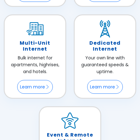
Multi-Unit
Dedicated
Internet
Internet
Bulk internet for
Your own line with
apartments, highrises,
guaranteed speeds &
and hotels.
uptime.
Learn more
Learn more
Event & Remote