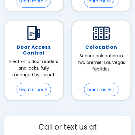
Learn more
Learn more
Door Access
Colocation
Control
Secure colocation in
Electronic door readers
two premier Las Vegas
and locks, fully
facilities.
managed by isp.net.
Learn more
Learn more
Call or text us at