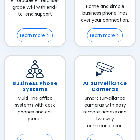
Affordable enterprise-
Home and simple
grade WiFi with end-
business phone lines
to-end support
over your connection.
Learn more
Learn more
Business Phone
AI Surveillance
Systems
Cameras
Multi-line office
Smart surveillance
systems with desk
cameras with easy
phones and call
remote access and
queues.
two way
communication