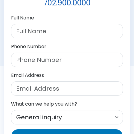
702.900.0000
Full Name
Phone Number
Email Address
What can we help you with?