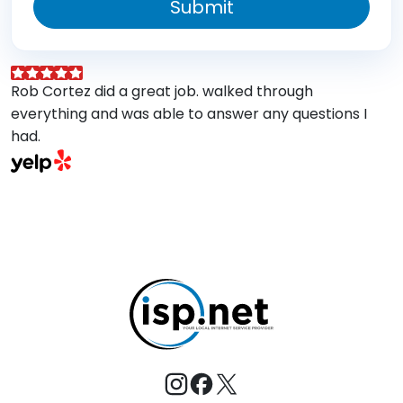
Submit
Rob Cortez did a great job. walked through
G
everything and was able to answer any questions I
a
had.
A
w
a
E
s
M
t
e