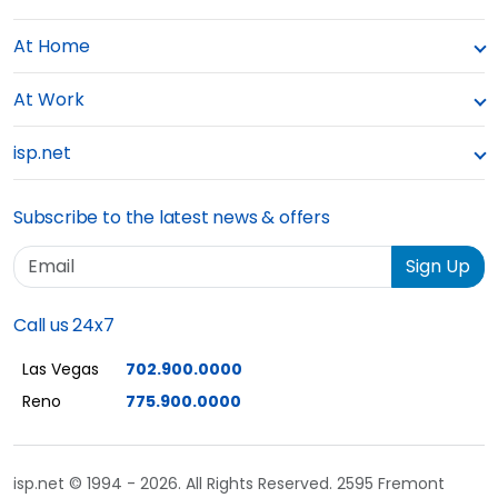
At Home
At Work
isp.net
Subscribe to the latest news & offers
Email
Sign Up
Call us 24x7
Las Vegas
702.900.0000
Reno
775.900.0000
isp.net © 1994 - 2026. All Rights Reserved. 2595 Fremont