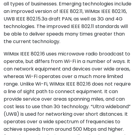
all types of businesses. Emerging technologies include
an improved version of IEEE 802.11, WiMax IEEE 802.16,
UWB IEEE 802.15.3a draft PAN, as well as 3G and 4G
technologies. The improved IEEE 802.11 standards will
be able to deliver speeds many times greater than
the current technology.
WiMax IEEE 802.16 uses microwave radio broadcast to
operate, but differs from Wi-Fi in a number of ways. It
can network equipment and devices over wide areas,
whereas Wi-Fi operates over a much more limited
range. Unlike Wi-Fi, WiMax IEEE 802.16 does not require
a line of sight path to connect equipment. It can
provide service over areas spanning miles, and can
cost less to use than 3G technology. “Ultra wideband”
(UWB) is used for networking over short distances. It
operates over a wide spectrum of frequencies to
achieve speeds from around 500 Mbps and higher.