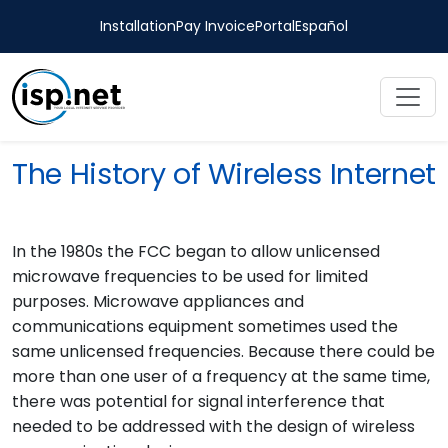
Installation
Pay Invoice
Portal
Español
The History of Wireless Internet
In the 1980s the FCC began to allow unlicensed
microwave frequencies to be used for limited
purposes. Microwave appliances and
communications equipment sometimes used the
same unlicensed frequencies. Because there could be
more than one user of a frequency at the same time,
there was potential for signal interference that
needed to be addressed with the design of wireless