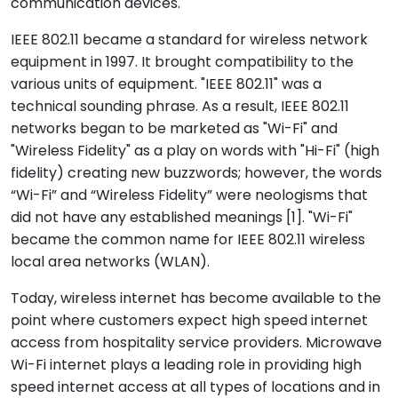
communication devices.
IEEE 802.11 became a standard for wireless network
equipment in 1997. It brought compatibility to the
various units of equipment. "IEEE 802.11" was a
technical sounding phrase. As a result, IEEE 802.11
networks began to be marketed as "Wi-Fi" and
"Wireless Fidelity" as a play on words with "Hi-Fi" (high
fidelity) creating new buzzwords; however, the words
“Wi-Fi” and “Wireless Fidelity” were neologisms that
did not have any established meanings [1]. "Wi-Fi"
became the common name for IEEE 802.11 wireless
local area networks (WLAN).
Today, wireless internet has become available to the
point where customers expect high speed internet
access from hospitality service providers. Microwave
Wi-Fi internet plays a leading role in providing high
speed internet access at all types of locations and in