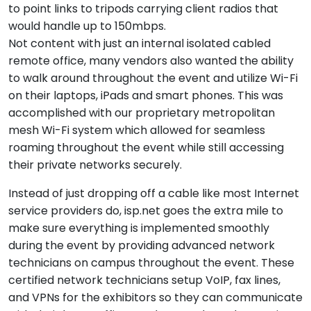
to point links to tripods carrying client radios that
would handle up to 150mbps.
Not content with just an internal isolated cabled
remote office, many vendors also wanted the ability
to walk around throughout the event and utilize Wi-Fi
on their laptops, iPads and smart phones. This was
accomplished with our proprietary metropolitan
mesh Wi-Fi system which allowed for seamless
roaming throughout the event while still accessing
their private networks securely.
Instead of just dropping off a cable like most Internet
service providers do, isp.net goes the extra mile to
make sure everything is implemented smoothly
during the event by providing advanced network
technicians on campus throughout the event. These
certified network technicians setup VoIP, fax lines,
and VPNs for the exhibitors so they can communicate