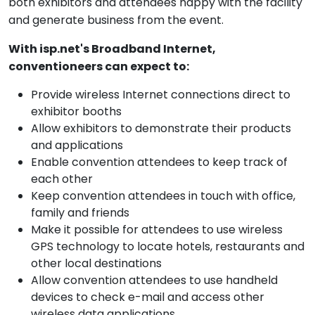
both exhibitors and attendees happy with the facility
and generate business from the event.
With isp.net's Broadband Internet,
conventioneers can expect to:
Provide wireless Internet connections direct to
exhibitor booths
Allow exhibitors to demonstrate their products
and applications
Enable convention attendees to keep track of
each other
Keep convention attendees in touch with office,
family and friends
Make it possible for attendees to use wireless
GPS technology to locate hotels, restaurants and
other local destinations
Allow convention attendees to use handheld
devices to check e-mail and access other
wireless data applications