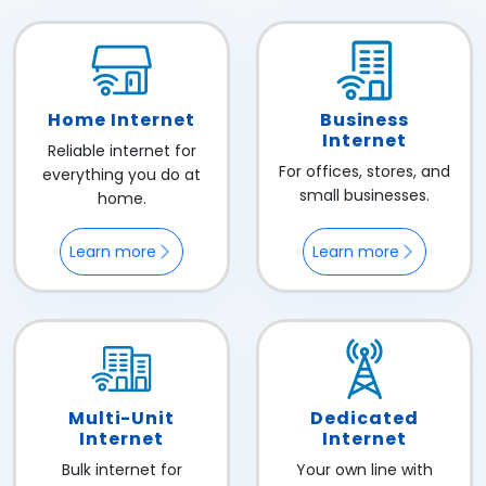
Home Internet
Business
Internet
Reliable internet for
For offices, stores, and
everything you do at
small businesses.
home.
Learn more
Learn more
Multi-Unit
Dedicated
Internet
Internet
Bulk internet for
Your own line with