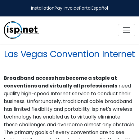
Installation
Pay Invoice
Portal
Español
Las Vegas Convention Internet
Broadband access has become a staple at
conventions and virtually all professionals
need
quality high-speed Internet service to conduct their
business. Unfortunately, traditional cable broadband
has limited flexibility and portability. isp.net's wireless
technology has enabled us to virtually eliminate
these challenges and overcome almost any obstacle.
The primary goals of every convention are to see