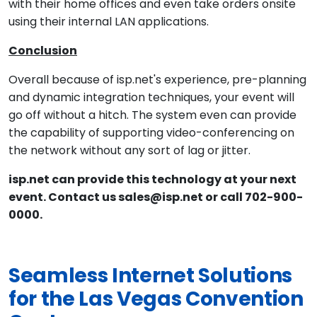
with their home offices and even take orders onsite
using their internal LAN applications.
Conclusion
Overall because of isp.net's experience, pre-planning
and dynamic integration techniques, your event will
go off without a hitch. The system even can provide
the capability of supporting video-conferencing on
the network without any sort of lag or jitter.
isp.net can provide this technology at your next
event. Contact us sales@isp.net or call 702-900-
0000.
Seamless Internet Solutions
for the Las Vegas Convention