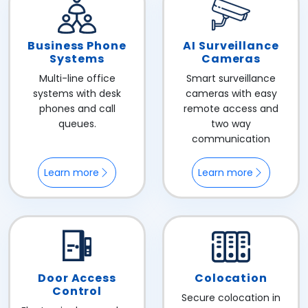
Business Phone
AI Surveillance
Systems
Cameras
Multi-line office
Smart surveillance
systems with desk
cameras with easy
phones and call
remote access and
queues.
two way
communication
Learn more
Learn more
Door Access
Colocation
Control
Secure colocation in