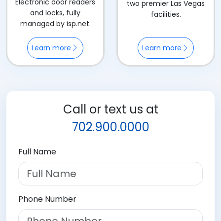
Electronic door readers
two premier Las Vegas
and locks, fully
facilities.
managed by isp.net.
Learn more
Learn more
Call or text us at
702.900.0000
Full Name
Phone Number