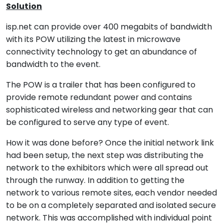
Solution
isp.net can provide over 400 megabits of bandwidth
with its POW utilizing the latest in microwave
connectivity technology to get an abundance of
bandwidth to the event.
The POW is a trailer that has been configured to
provide remote redundant power and contains
sophisticated wireless and networking gear that can
be configured to serve any type of event.
How it was done before? Once the initial network link
had been setup, the next step was distributing the
network to the exhibitors which were all spread out
through the runway. In addition to getting the
network to various remote sites, each vendor needed
to be on a completely separated and isolated secure
network. This was accomplished with individual point