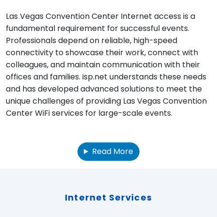
Las Vegas Convention Center Internet access is a
fundamental requirement for successful events.
Professionals depend on reliable, high-speed
connectivity to showcase their work, connect with
colleagues, and maintain communication with their
offices and families. isp.net understands these needs
and has developed advanced solutions to meet the
unique challenges of providing Las Vegas Convention
Center WiFi services for large-scale events.
Read More
Internet Services