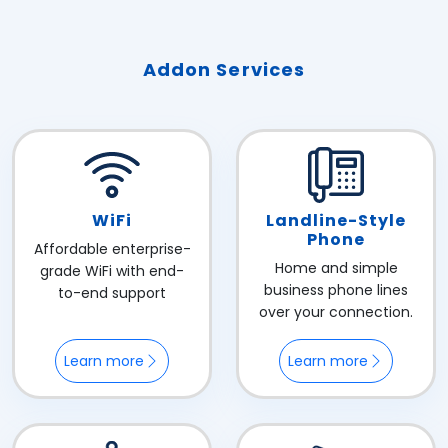
Addon Services
WiFi
Landline-Style
Phone
Affordable enterprise-
Home and simple
grade WiFi with end-
business phone lines
to-end support
over your connection.
Learn more
Learn more