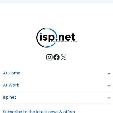
a
E
s
M
t
e
At Home
At Work
isp.net
Subscribe to the latest news & offers