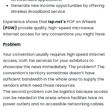
Generate new income opportunities by offering
Wireless Broadband service
Experience shows that
isp.net's
POP on Wheels
(POW)
provide quality, high-speed microwave
Internet access for any conventions you might have.
Problem
Your convention usually requires high speed Internet
access, VoIP, fax services for your exhibitors to
showcase the news immediately. The problem? The
convention’s territory sometimes doesn’t have
sufficient bandwidth in the whole area to supply the
vendors which need those resources.
The second problem can be logistics because access
can be needed in the areas where facilities have no
power outlets and no accessible networking cables.