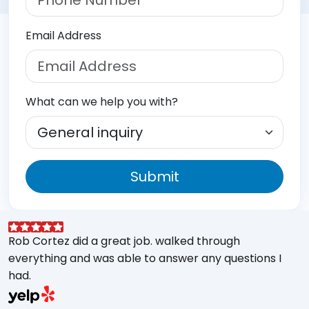
Email Address
What can we help you with?
Submit
Rob Cortez did a great job. walked through
G
everything and was able to answer any questions I
a
had.
A
w