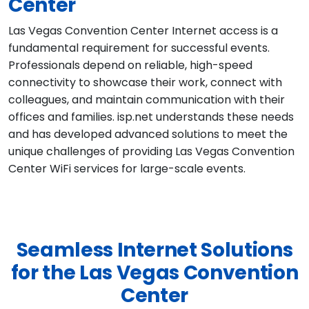
Center
Las Vegas Convention Center Internet access is a
fundamental requirement for successful events.
Professionals depend on reliable, high-speed
connectivity to showcase their work, connect with
colleagues, and maintain communication with their
offices and families. isp.net understands these needs
and has developed advanced solutions to meet the
unique challenges of providing Las Vegas Convention
Center WiFi services for large-scale events.
Seamless Internet Solutions
for the Las Vegas Convention
Center