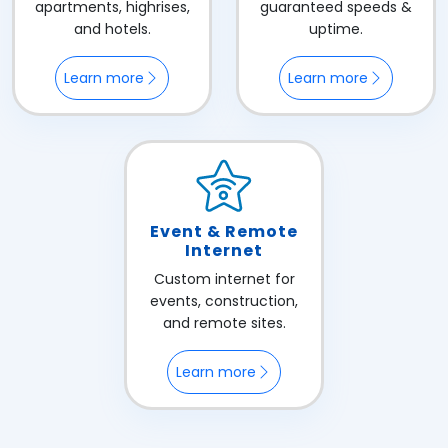
apartments, highrises,
guaranteed speeds &
and hotels.
uptime.
Learn more
Learn more
Event & Remote
Internet
Custom internet for
events, construction,
and remote sites.
Learn more