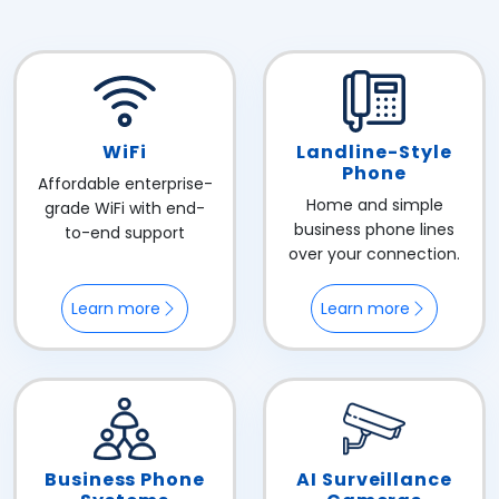
WiFi
Landline-Style
Phone
Affordable enterprise-
Home and simple
grade WiFi with end-
business phone lines
to-end support
over your connection.
Learn more
Learn more
Business Phone
AI Surveillance