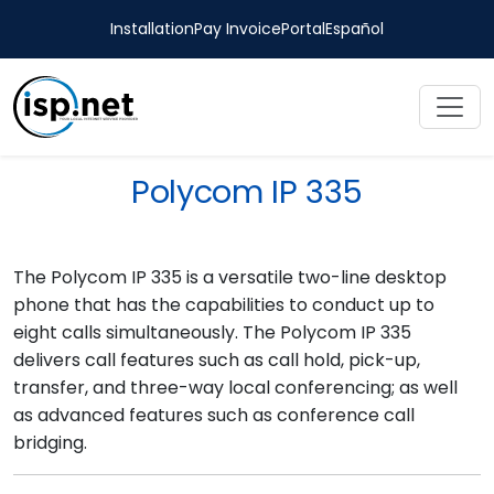
Installation
Pay Invoice
Portal
Español
Polycom IP 335
The Polycom IP 335 is a versatile two-line desktop
phone that has the capabilities to conduct up to
eight calls simultaneously. The Polycom IP 335
delivers call features such as call hold, pick-up,
transfer, and three-way local conferencing; as well
as advanced features such as conference call
bridging.