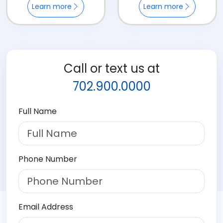
Learn more
Learn more
Call or text us at
702.900.0000
Full Name
Phone Number
Email Address