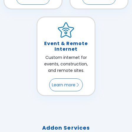
Event & Remote
Internet
Custom internet for
events, construction,
and remote sites.
Learn more
Addon Services