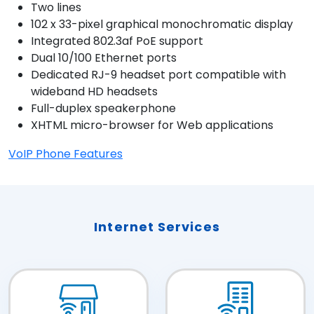
Two lines
102 x 33-pixel graphical monochromatic display
Integrated 802.3af PoE support
Dual 10/100 Ethernet ports
Dedicated RJ-9 headset port compatible with
wideband HD headsets
Full-duplex speakerphone
XHTML micro-browser for Web applications
VoIP Phone Features
Internet Services