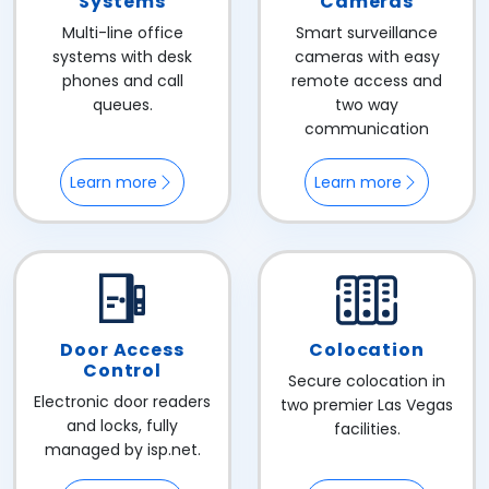
Systems
Cameras
Multi-line office
Smart surveillance
systems with desk
cameras with easy
phones and call
remote access and
queues.
two way
communication
Learn more
Learn more
Door Access
Colocation
Control
Secure colocation in
Electronic door readers
two premier Las Vegas
and locks, fully
facilities.
managed by isp.net.