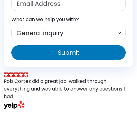
What can we help you with?
Submit
Rob Cortez did a great job. walked through
G
everything and was able to answer any questions I
a
had.
A
w
a
E
s
M