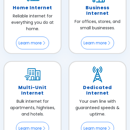
Home Internet
Business
Internet
Reliable internet for
For offices, stores, and
everything you do at
small businesses.
home.
Learn more
Learn more
Multi-Unit
Dedicated
Internet
Internet
Bulk internet for
Your own line with
apartments, highrises,
guaranteed speeds &
and hotels.
uptime.
Learn more
Learn more