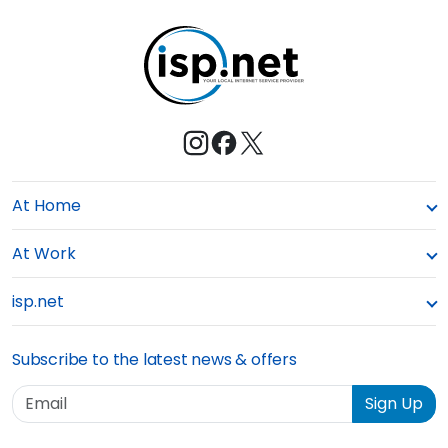
t
e
At Home
At Work
isp.net
Subscribe to the latest news & offers
Email
Sign Up