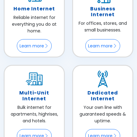
Home Internet
Business
Internet
Reliable internet for
For offices, stores, and
everything you do at
small businesses.
home.
Learn more
Learn more
Multi-Unit
Dedicated
Internet
Internet
Bulk internet for
Your own line with
apartments, highrises,
guaranteed speeds &
and hotels.
uptime.
Learn more
Learn more