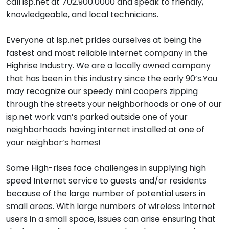
call isp.net at 702.900.0000 and speak to friendly,
knowledgeable, and local technicians.
Everyone at isp.net prides ourselves at being the
fastest and most reliable internet company in the
Highrise Industry. We are a locally owned company
that has been in this industry since the early 90’s.You
may recognize our speedy mini coopers zipping
through the streets your neighborhoods or one of our
isp.net work van’s parked outside one of your
neighborhoods having internet installed at one of
your neighbor’s homes!
Some High-rises face challenges in supplying high
speed Internet service to guests and/or residents
because of the large number of potential users in
small areas. With large numbers of wireless Internet
users in a small space, issues can arise ensuring that