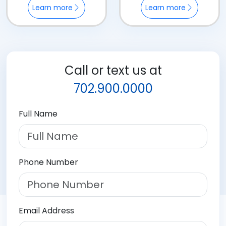
Learn more
Learn more
Call or text us at
702.900.0000
Full Name
Phone Number
Email Address