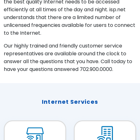
the best quality Internet needs to be accessed
efficiently at all times of the day and night. isp.net
understands that there are a limited number of
unlicensed frequencies available for users to connect
to the Internet.
Our highly trained and friendly customer service
representatives are available around the clock to
answer all the questions that you have. Call today to
have your questions answered 702.900.0000.
Internet Services