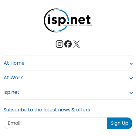
t
e
At Home
At Work
isp.net
Subscribe to the latest news & offers
Email
Sign Up