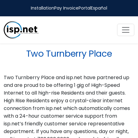
Installation
Pay Invoice
Portal
Español
Two Turnberry Place
Two Turnberry Place and isp.net have partnered up
and are proud to be offering 1 gig of High-Speed
Internet to all high-rise Residents and their guests.
High Rise Residents enjoy a crystal-clear internet
connection from isp.net which automatically comes
with a 24-hour customer service support from
isp.net’s friendly customer service representative
department. If you have any questions, day or night,