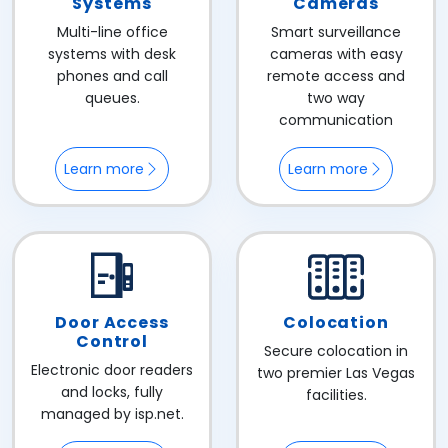
Systems
Cameras
Multi-line office
Smart surveillance
systems with desk
cameras with easy
phones and call
remote access and
queues.
two way
communication
Learn more
Learn more
Door Access
Colocation
Control
Secure colocation in
Electronic door readers
two premier Las Vegas
and locks, fully
facilities.
managed by isp.net.