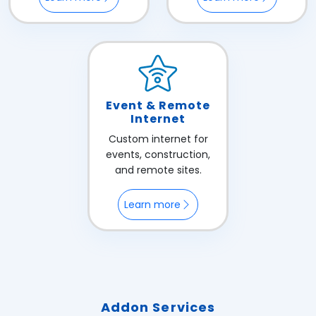
Event & Remote
Internet
Custom internet for
events, construction,
and remote sites.
Learn more
Addon Services