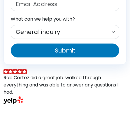
What can we help you with?
Submit
Rob Cortez did a great job. walked through
G
everything and was able to answer any questions I
a
had.
A
w
a
E
s
M