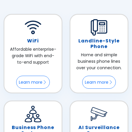
WiFi
Landline-Style
Phone
Affordable enterprise-
Home and simple
grade WiFi with end-
business phone lines
to-end support
over your connection.
Learn more
Learn more
Business Phone
AI Surveillance