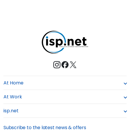
E
s
M
t
e
At Home
At Work
isp.net
Subscribe to the latest news & offers