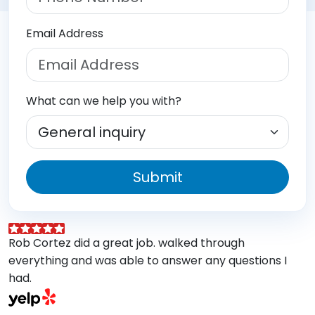
Email Address
What can we help you with?
Submit
Rob Cortez did a great job. walked through
G
everything and was able to answer any questions I
a
had.
A
w
a