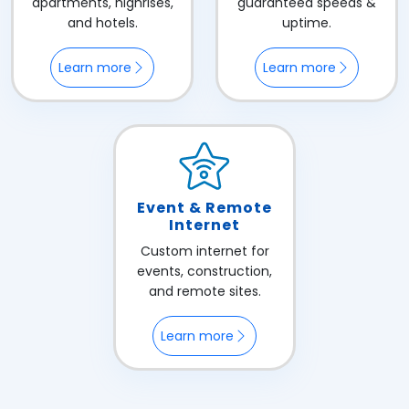
apartments, highrises,
guaranteed speeds &
and hotels.
uptime.
Learn more
Learn more
Event & Remote
Internet
Custom internet for
events, construction,
and remote sites.
Learn more