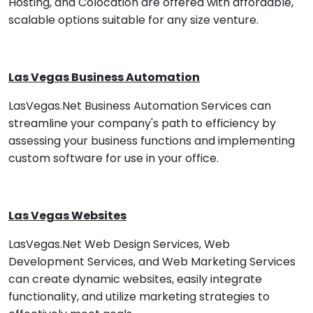
Hosting, and Colocation are offered with affordable,
scalable options suitable for any size venture.
Las Vegas Business Automation
LasVegas.Net Business Automation Services can
streamline your company's path to efficiency by
assessing your business functions and implementing
custom software for use in your office.
Las Vegas Websites
LasVegas.Net Web Design Services, Web
Development Services, and Web Marketing Services
can create dynamic websites, easily integrate
functionality, and utilize marketing strategies to