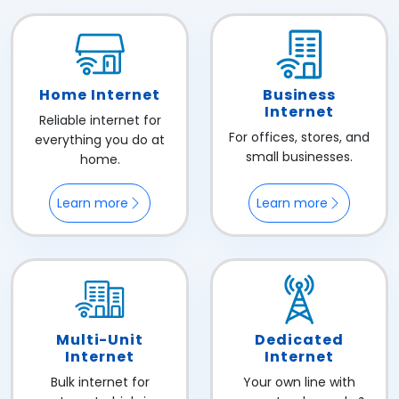
Home Internet
Business
Internet
Reliable internet for
For offices, stores, and
everything you do at
small businesses.
home.
Learn more
Learn more
Multi-Unit
Dedicated
Internet
Internet
Bulk internet for
Your own line with