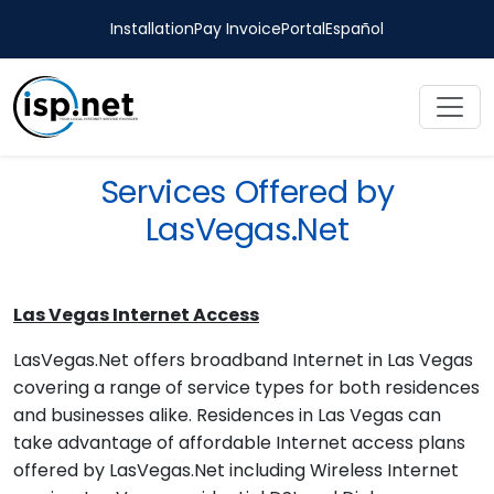
Installation
Pay Invoice
Portal
Español
Services Offered by
LasVegas.Net
Las Vegas Internet Access
LasVegas.Net offers broadband Internet in Las Vegas
covering a range of service types for both residences
and businesses alike. Residences in Las Vegas can
take advantage of affordable Internet access plans
offered by LasVegas.Net including Wireless Internet