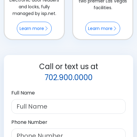
Electronic door readers
two premier Las Vegas
and locks, fully
facilities.
managed by isp.net.
Learn more
Learn more
Call or text us at
702.900.0000
Full Name
Phone Number