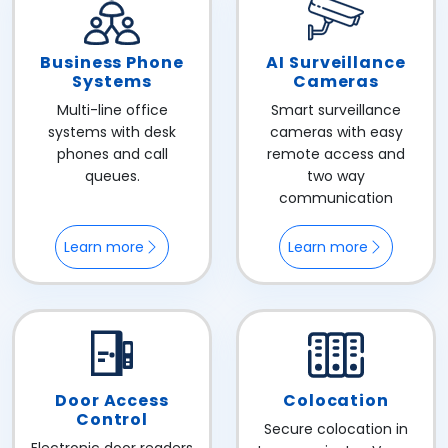
Business Phone
AI Surveillance
Systems
Cameras
Multi-line office
Smart surveillance
systems with desk
cameras with easy
phones and call
remote access and
queues.
two way
communication
Learn more
Learn more
Door Access
Colocation
Control
Secure colocation in