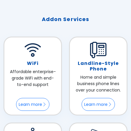
Addon Services
WiFi
Landline-Style
Phone
Affordable enterprise-
Home and simple
grade WiFi with end-
business phone lines
to-end support
over your connection.
Learn more
Learn more