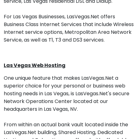
service, Las Vegas residential DSL and Dialup.
For Las Vegas Businesses, LasVegas.Net offers
Business Class Internet Services that include Wireless
Internet service options, Metropolitan Area Network
Service, as well as T1, T3 and DS3 services.
Las Vegas Web Hosting
One unique feature that makes LasVegas.Net a
superior choice for your personal or business web
hosting needs in Las Vegas, is LasVegas.Net's secure
Network Operations Center located at our
headquarters in Las Vegas, NV.
From within an actual bank vault located inside the
LasVegas.Net building, Shared Hosting, Dedicated