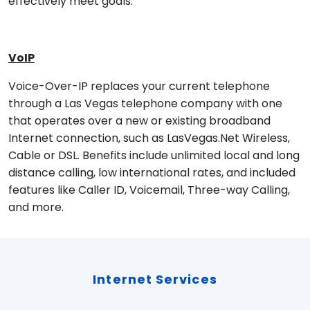
effectively meet goals.
VoIP
Voice-Over-IP replaces your current telephone
through a Las Vegas telephone company with one
that operates over a new or existing broadband
Internet connection, such as LasVegas.Net Wireless,
Cable or DSL. Benefits include unlimited local and long
distance calling, low international rates, and included
features like Caller ID, Voicemail, Three-way Calling,
and more.
Internet Services