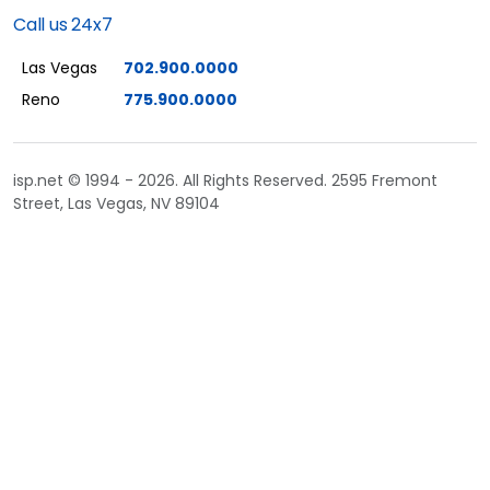
Call us 24x7
Las Vegas
702.900.0000
Reno
775.900.0000
isp.net © 1994 - 2026. All Rights Reserved. 2595 Fremont
Street, Las Vegas, NV 89104