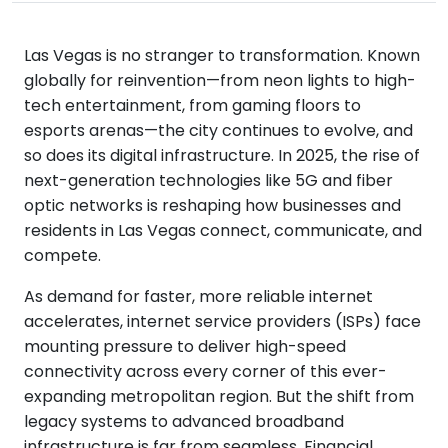
Las Vegas is no stranger to transformation. Known
globally for reinvention—from neon lights to high-
tech entertainment, from gaming floors to
esports arenas—the city continues to evolve, and
so does its digital infrastructure. In 2025, the rise of
next-generation technologies like 5G and fiber
optic networks is reshaping how businesses and
residents in Las Vegas connect, communicate, and
compete.
As demand for faster, more reliable internet
accelerates, internet service providers (ISPs) face
mounting pressure to deliver high-speed
connectivity across every corner of this ever-
expanding metropolitan region. But the shift from
legacy systems to advanced broadband
infrastructure is far from seamless. Financial