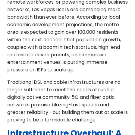
remote workforces, or powering complex business
networks, Las Vegas users are demanding more
bandwidth than ever before. According to local
economic development projections, the metro
area is expected to gain over 100,000 residents
within the next decade. That population growth,
coupled with a boom in tech startups, high-end
real estate developments, and immersive
entertainment venues, is putting immense
pressure on ISPs to scale up.
Traditional DSL and cable infrastructures are no
longer sufficient to meet the needs of such a
digitally active community. 5G and fiber optic
networks promise blazing-fast speeds and
greater reliability—but building them out at scale is
proving to be a formidable challenge.
Infrastructure Overhaul: A