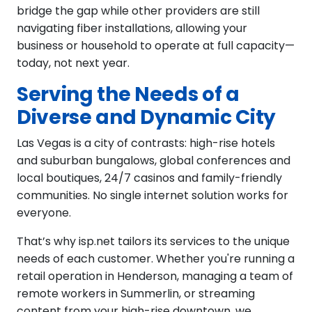
bridge the gap while other providers are still
navigating fiber installations, allowing your
business or household to operate at full capacity—
today, not next year.
Serving the Needs of a
Diverse and Dynamic City
Las Vegas is a city of contrasts: high-rise hotels
and suburban bungalows, global conferences and
local boutiques, 24/7 casinos and family-friendly
communities. No single internet solution works for
everyone.
That’s why isp.net tailors its services to the unique
needs of each customer. Whether you're running a
retail operation in Henderson, managing a team of
remote workers in Summerlin, or streaming
content from your high-rise downtown, we