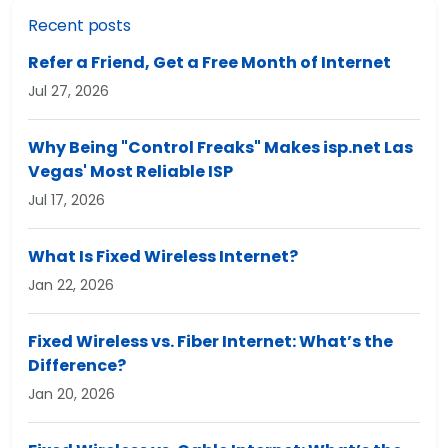
Recent posts
Refer a Friend, Get a Free Month of Internet
Jul 27, 2026
Why Being "Control Freaks" Makes isp.net Las
Vegas' Most Reliable ISP
Jul 17, 2026
What Is Fixed Wireless Internet?
Jan 22, 2026
Fixed Wireless vs. Fiber Internet: What’s the
Difference?
Jan 20, 2026