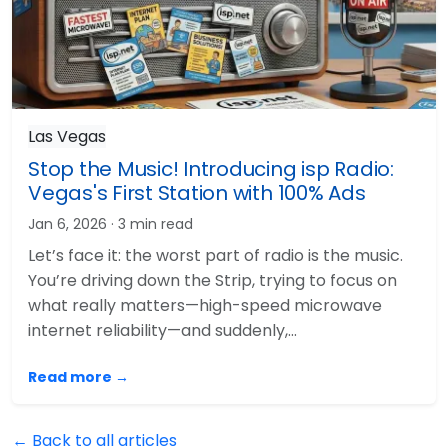
Las Vegas
Stop the Music! Introducing isp Radio:
Vegas's First Station with 100% Ads
Jan 6, 2026
· 3 min read
Let’s face it: the worst part of radio is the music.
You’re driving down the Strip, trying to focus on
what really matters—high-speed microwave
internet reliability—and suddenly,…
Read more →
← Back to all articles