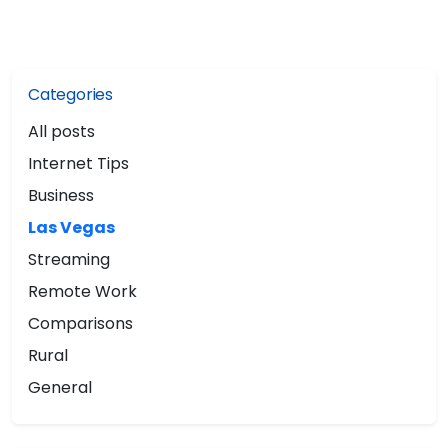
Categories
All posts
Internet Tips
Business
Las Vegas
Streaming
Remote Work
Comparisons
Rural
General