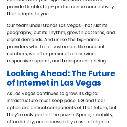
provide flexible, high-performance connectivity
that adapts to you.
Our team understands Las Vegas—not just its
geography, but its rhythm, growth patterns, and
digital demands. And unlike the big-name
providers who treat customers like account
numbers, we offer personalized service,
responsive support, and transparent pricing.
Looking Ahead: The Future
of Internet in Las Vegas
As Las Vegas continues to grow, its digital
infrastructure must keep pace. 5G and fiber
optics are critical components of that future, but
they’re only part of the puzzle. Speed, reliability,
affordability, and accessibility must all align to