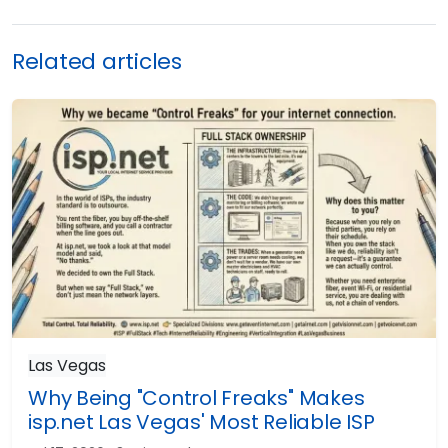
Related articles
Las Vegas
Why Being "Control Freaks" Makes
isp.net Las Vegas' Most Reliable ISP