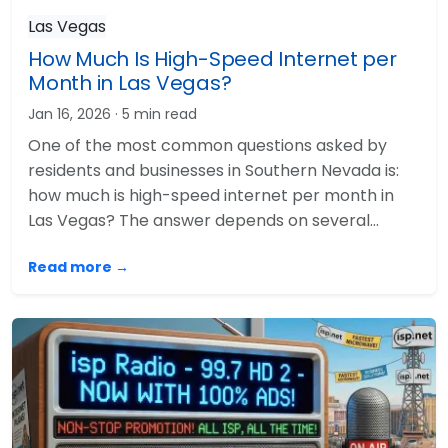
Las Vegas
How Much Is High-Speed Internet per
Month in Las Vegas?
Jan 16, 2026
· 5 min read
One of the most common questions asked by
residents and businesses in Southern Nevada is:
how much is high-speed internet per month in
Las Vegas? The answer depends on several…
Read more →