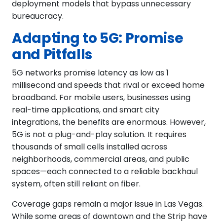
deployment models that bypass unnecessary
bureaucracy.
Adapting to 5G: Promise
and Pitfalls
5G networks promise latency as low as 1
millisecond and speeds that rival or exceed home
broadband. For mobile users, businesses using
real-time applications, and smart city
integrations, the benefits are enormous. However,
5G is not a plug-and-play solution. It requires
thousands of small cells installed across
neighborhoods, commercial areas, and public
spaces—each connected to a reliable backhaul
system, often still reliant on fiber.
Coverage gaps remain a major issue in Las Vegas.
While some areas of downtown and the Strip have