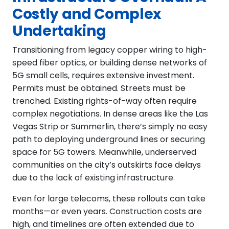
Costly and Complex
Undertaking
Transitioning from legacy copper wiring to high-
speed fiber optics, or building dense networks of
5G small cells, requires extensive investment.
Permits must be obtained. Streets must be
trenched. Existing rights-of-way often require
complex negotiations. In dense areas like the Las
Vegas Strip or Summerlin, there’s simply no easy
path to deploying underground lines or securing
space for 5G towers. Meanwhile, underserved
communities on the city’s outskirts face delays
due to the lack of existing infrastructure.
Even for large telecoms, these rollouts can take
months—or even years. Construction costs are
high, and timelines are often extended due to