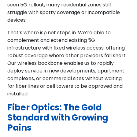
seen 5G rollout, many residential zones still
struggle with spotty coverage or incompatible
devices.
That’s where isp.net steps in. We’re able to
complement and extend existing 5G
infrastructure with fixed wireless access, offering
robust coverage where other providers fall short.
Our wireless backbone enables us to rapidly
deploy service in new developments, apartment
complexes, or commercial sites without waiting
for fiber lines or cell towers to be approved and
installed.
Fiber Optics: The Gold
Standard with Growing
Pains