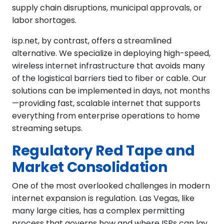
supply chain disruptions, municipal approvals, or
labor shortages.
isp.net, by contrast, offers a streamlined
alternative. We specialize in deploying high-speed,
wireless internet infrastructure that avoids many
of the logistical barriers tied to fiber or cable. Our
solutions can be implemented in days, not months
—providing fast, scalable internet that supports
everything from enterprise operations to home
streaming setups.
Regulatory Red Tape and
Market Consolidation
One of the most overlooked challenges in modern
internet expansion is regulation. Las Vegas, like
many large cities, has a complex permitting
process that governs how and where ISPs can lay