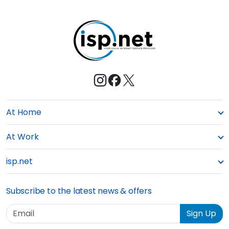
At Home
At Work
isp.net
Subscribe to the latest news & offers
Email
Sign Up