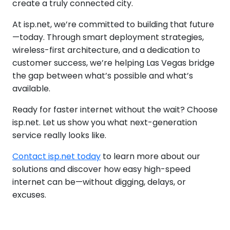
create a truly connected city.
At isp.net, we’re committed to building that future
—today. Through smart deployment strategies,
wireless-first architecture, and a dedication to
customer success, we’re helping Las Vegas bridge
the gap between what’s possible and what’s
available.
Ready for faster internet without the wait? Choose
isp.net. Let us show you what next-generation
service really looks like.
Contact isp.net today
to learn more about our
solutions and discover how easy high-speed
internet can be—without digging, delays, or
excuses.