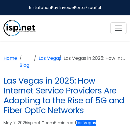
Installation
Pay Invoice
Portal
Español
Home
Las Vegas
Las Vegas in 2025: How Internet Service Providers Are Adapting to the Rise of 5G and Fiber Optic Networks
Blog
Las Vegas in 2025: How
Internet Service Providers Are
Adapting to the Rise of 5G and
Fiber Optic Networks
May 7, 2025
isp.net Team
6 min read
Las Vegas