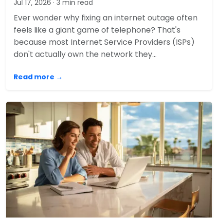
Jul 17, 2026
· 3 min read
Ever wonder why fixing an internet outage often
feels like a giant game of telephone? That's
because most Internet Service Providers (ISPs)
don't actually own the network they…
Read more →