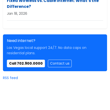
Fixed Wireless vs. Cable Internet: What’s the
Difference?
Jan 18, 2026
Need internet?
Las Vegas local support 24/7. No data caps on
residential plans.
Call 702.900.0000
Contact us
RSS feed