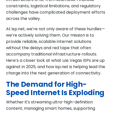
constraints, logistical limitations, and regulatory
challenges have complicated deployment efforts
across the valley.
At isp.net, we’re not only aware of these hurdles—
we’re actively solving them. Our mission is to
provide reliable, scalable internet solutions
without the delays and red tape that often
accompany traditional infrastructure rollouts.
Here’s a closer look at what Las Vegas ISPs are up
against in 2025, and how isp.net is helping lead the
charge into the next generation of connectivity.
The Demand for High-
Speed Internet Is Exploding
Whether it's streaming ultra-high-definition
content, managing smart homes, supporting