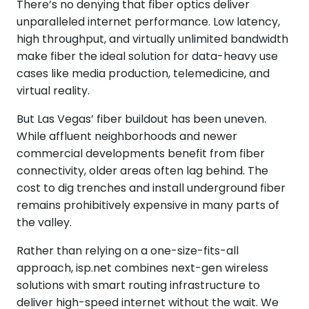
There’s no denying that fiber optics deliver
unparalleled internet performance. Low latency,
high throughput, and virtually unlimited bandwidth
make fiber the ideal solution for data-heavy use
cases like media production, telemedicine, and
virtual reality.
But Las Vegas’ fiber buildout has been uneven.
While affluent neighborhoods and newer
commercial developments benefit from fiber
connectivity, older areas often lag behind. The
cost to dig trenches and install underground fiber
remains prohibitively expensive in many parts of
the valley.
Rather than relying on a one-size-fits-all
approach, isp.net combines next-gen wireless
solutions with smart routing infrastructure to
deliver high-speed internet without the wait. We