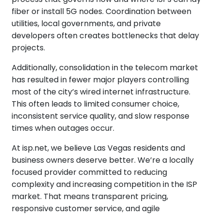
fiber or install 5G nodes. Coordination between
utilities, local governments, and private
developers often creates bottlenecks that delay
projects.
Additionally, consolidation in the telecom market
has resulted in fewer major players controlling
most of the city’s wired internet infrastructure.
This often leads to limited consumer choice,
inconsistent service quality, and slow response
times when outages occur.
At isp.net, we believe Las Vegas residents and
business owners deserve better. We’re a locally
focused provider committed to reducing
complexity and increasing competition in the ISP
market. That means transparent pricing,
responsive customer service, and agile