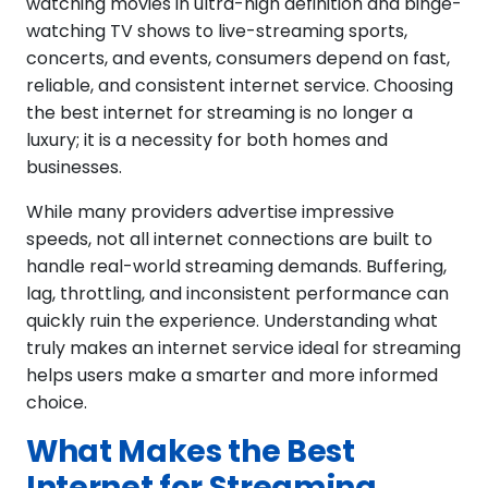
watching movies in ultra-high definition and binge-
watching TV shows to live-streaming sports,
concerts, and events, consumers depend on fast,
reliable, and consistent internet service. Choosing
the best internet for streaming is no longer a
luxury; it is a necessity for both homes and
businesses.
While many providers advertise impressive
speeds, not all internet connections are built to
handle real-world streaming demands. Buffering,
lag, throttling, and inconsistent performance can
quickly ruin the experience. Understanding what
truly makes an internet service ideal for streaming
helps users make a smarter and more informed
choice.
What Makes the Best
Internet for Streaming