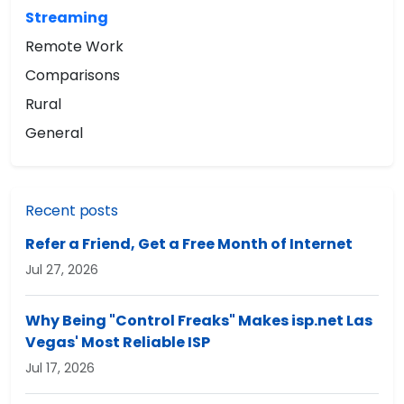
Streaming
Remote Work
Comparisons
Rural
General
Recent posts
Refer a Friend, Get a Free Month of Internet
Jul 27, 2026
Why Being "Control Freaks" Makes isp.net Las
Vegas' Most Reliable ISP
Jul 17, 2026