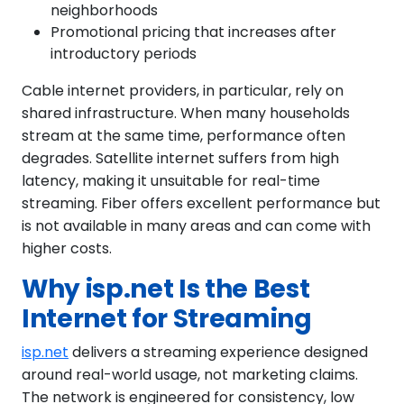
neighborhoods
Promotional pricing that increases after
introductory periods
Cable internet providers, in particular, rely on
shared infrastructure. When many households
stream at the same time, performance often
degrades. Satellite internet suffers from high
latency, making it unsuitable for real-time
streaming. Fiber offers excellent performance but
is not available in many areas and can come with
higher costs.
Why isp.net Is the Best
Internet for Streaming
isp.net
delivers a streaming experience designed
around real-world usage, not marketing claims.
The network is engineered for consistency, low