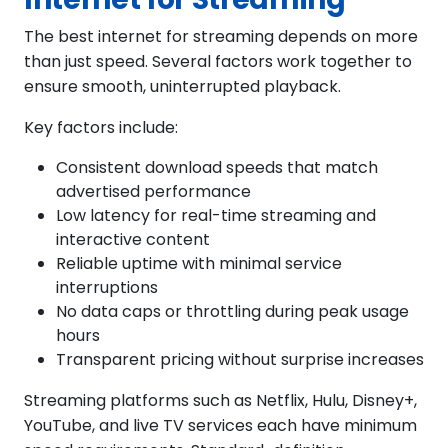
The best internet for streaming depends on more
than just speed. Several factors work together to
ensure smooth, uninterrupted playback.
Key factors include:
Consistent download speeds that match
advertised performance
Low latency for real-time streaming and
interactive content
Reliable uptime with minimal service
interruptions
No data caps or throttling during peak usage
hours
Transparent pricing without surprise increases
Streaming platforms such as Netflix, Hulu, Disney+,
YouTube, and live TV services each have minimum