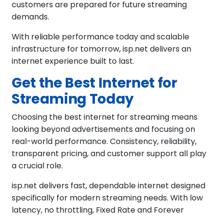
customers are prepared for future streaming
demands.
With reliable performance today and scalable
infrastructure for tomorrow, isp.net delivers an
internet experience built to last.
Get the Best Internet for
Streaming Today
Choosing the best internet for streaming means
looking beyond advertisements and focusing on
real-world performance. Consistency, reliability,
transparent pricing, and customer support all play
a crucial role.
isp.net delivers fast, dependable internet designed
specifically for modern streaming needs. With low
latency, no throttling, Fixed Rate and Forever