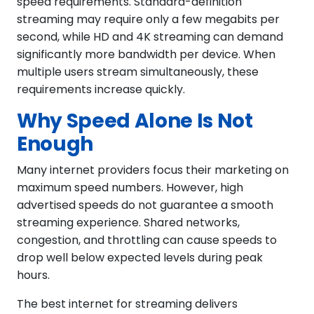
speed requirements. Standard-definition
streaming may require only a few megabits per
second, while HD and 4K streaming can demand
significantly more bandwidth per device. When
multiple users stream simultaneously, these
requirements increase quickly.
Why Speed Alone Is Not
Enough
Many internet providers focus their marketing on
maximum speed numbers. However, high
advertised speeds do not guarantee a smooth
streaming experience. Shared networks,
congestion, and throttling can cause speeds to
drop well below expected levels during peak
hours.
The best internet for streaming delivers