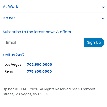
At Work
isp.net
Subscribe to the latest news & offers
Email
Sign Up
Call us 24x7
Las Vegas
702.900.0000
Reno
775.900.0000
isp.net © 1994 - 2026. All Rights Reserved. 2595 Fremont
Street, Las Vegas, NV 89104