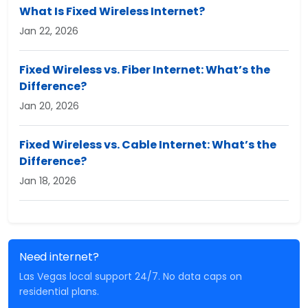
What Is Fixed Wireless Internet?
Jan 22, 2026
Fixed Wireless vs. Fiber Internet: What’s the
Difference?
Jan 20, 2026
Fixed Wireless vs. Cable Internet: What’s the
Difference?
Jan 18, 2026
Need internet?
Las Vegas local support 24/7. No data caps on
residential plans.