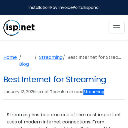
Installation
Pay Invoice
Portal
Español
Home
Streaming
Best Internet for Streaming
Blog
Best Internet for Streaming
January 12, 2026
isp.net Team
5 min read
Streaming
Streaming has become one of the most important
uses of modern internet connections. From