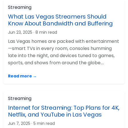
Streaming
What Las Vegas Streamers Should
Know About Bandwidth and Buffering
Jun 23, 2025
· 8 min read
Las Vegas homes are packed with entertainment
—smart TVs in every room, consoles humming
late into the night, and devices tuned to games,
sports, and shows from around the globe.…
Read more →
Streaming
Internet for Streaming: Top Plans for 4K,
Netflix, and YouTube in Las Vegas
Jun 7, 2025
· 5 min read