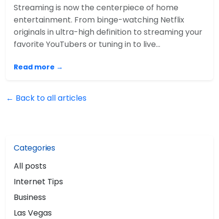
Streaming is now the centerpiece of home
entertainment. From binge-watching Netflix
originals in ultra-high definition to streaming your
favorite YouTubers or tuning in to live…
Read more →
← Back to all articles
Categories
All posts
Internet Tips
Business
Las Vegas