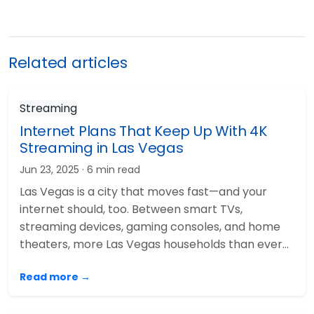
Related articles
Streaming
Internet Plans That Keep Up With 4K
Streaming in Las Vegas
Jun 23, 2025
· 6 min read
Las Vegas is a city that moves fast—and your
internet should, too. Between smart TVs,
streaming devices, gaming consoles, and home
theaters, more Las Vegas households than ever…
Read more →