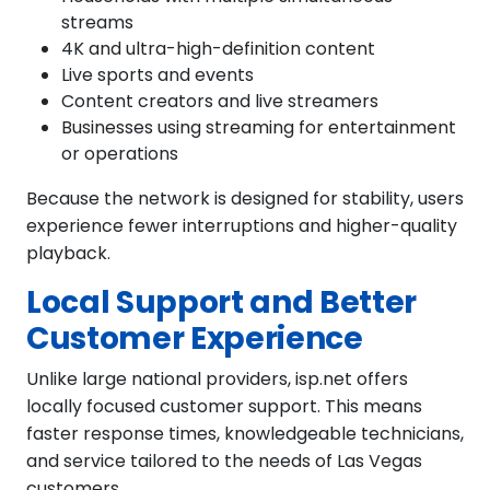
streams
4K and ultra-high-definition content
Live sports and events
Content creators and live streamers
Businesses using streaming for entertainment
or operations
Because the network is designed for stability, users
experience fewer interruptions and higher-quality
playback.
Local Support and Better
Customer Experience
Unlike large national providers, isp.net offers
locally focused customer support. This means
faster response times, knowledgeable technicians,
and service tailored to the needs of Las Vegas
customers.