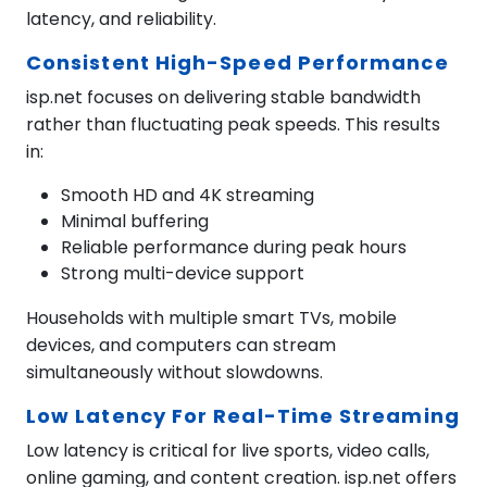
latency, and reliability.
Consistent High-Speed Performance
isp.net focuses on delivering stable bandwidth
rather than fluctuating peak speeds. This results
in:
Smooth HD and 4K streaming
Minimal buffering
Reliable performance during peak hours
Strong multi-device support
Households with multiple smart TVs, mobile
devices, and computers can stream
simultaneously without slowdowns.
Low Latency For Real-Time Streaming
Low latency is critical for live sports, video calls,
online gaming, and content creation. isp.net offers