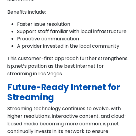
Benefits include:
Faster issue resolution
Support staff familiar with local infrastructure
Proactive communication
A provider invested in the local community
This customer-first approach further strengthens
isp.net’s position as the best internet for
streaming in Las Vegas.
Future-Ready Internet for
Streaming
Streaming technology continues to evolve, with
higher resolutions, interactive content, and cloud-
based media becoming more common. isp.net
continually invests in its network to ensure