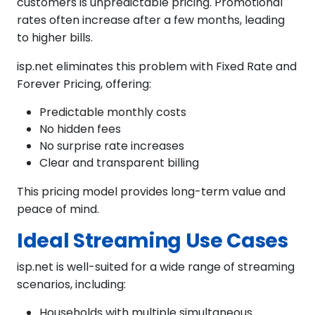
customers is unpredictable pricing. Promotional
rates often increase after a few months, leading
to higher bills.
isp.net eliminates this problem with Fixed Rate and
Forever Pricing, offering:
Predictable monthly costs
No hidden fees
No surprise rate increases
Clear and transparent billing
This pricing model provides long-term value and
peace of mind.
Ideal Streaming Use Cases
isp.net is well-suited for a wide range of streaming
scenarios, including:
Households with multiple simultaneous