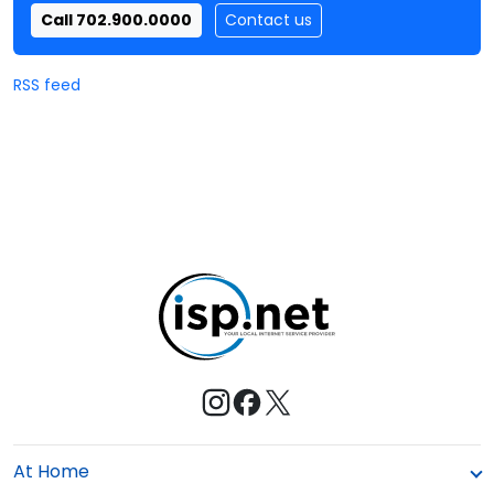
Call 702.900.0000
Contact us
RSS feed
At Home