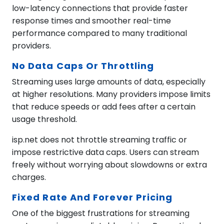
low-latency connections that provide faster
response times and smoother real-time
performance compared to many traditional
providers.
No Data Caps Or Throttling
Streaming uses large amounts of data, especially
at higher resolutions. Many providers impose limits
that reduce speeds or add fees after a certain
usage threshold.
isp.net does not throttle streaming traffic or
impose restrictive data caps. Users can stream
freely without worrying about slowdowns or extra
charges.
Fixed Rate And Forever Pricing
One of the biggest frustrations for streaming