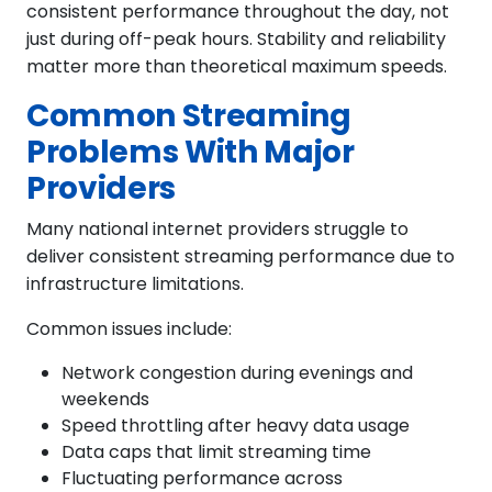
consistent performance throughout the day, not
just during off-peak hours. Stability and reliability
matter more than theoretical maximum speeds.
Common Streaming
Problems With Major
Providers
Many national internet providers struggle to
deliver consistent streaming performance due to
infrastructure limitations.
Common issues include:
Network congestion during evenings and
weekends
Speed throttling after heavy data usage
Data caps that limit streaming time
Fluctuating performance across