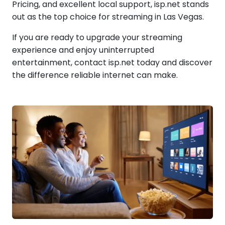
Pricing, and excellent local support, isp.net stands
out as the top choice for streaming in Las Vegas.
If you are ready to upgrade your streaming
experience and enjoy uninterrupted
entertainment, contact isp.net today and discover
the difference reliable internet can make.