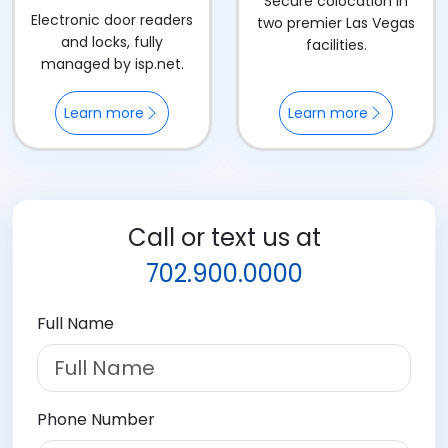
Secure colocation in
Electronic door readers
two premier Las Vegas
and locks, fully
facilities.
managed by isp.net.
Learn more
Learn more
Call or text us at
702.900.0000
Full Name
Phone Number