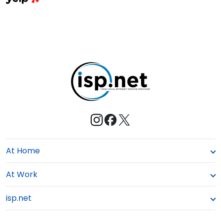
a
E
s
M
t
e
At Home
At Work
isp.net