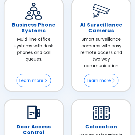
Business Phone
AI Surveillance
Systems
Cameras
Multi-line office
Smart surveillance
systems with desk
cameras with easy
phones and call
remote access and
queues.
two way
communication
Learn more
Learn more
Door Access
Colocation
Control