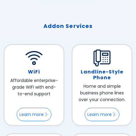
Addon Services
WiFi
Landline-Style
Phone
Affordable enterprise-
Home and simple
grade WiFi with end-
business phone lines
to-end support
over your connection.
Learn more
Learn more