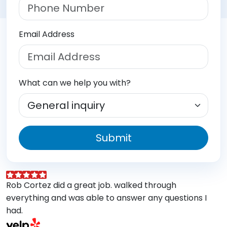
Email Address
What can we help you with?
Submit
Rob Cortez did a great job. walked through
G
everything and was able to answer any questions I
a
had.
A
w