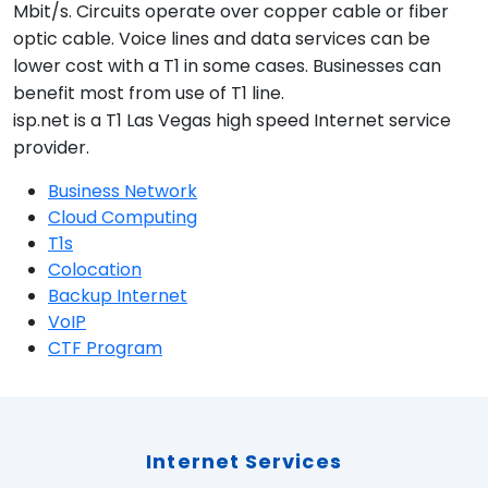
Mbit/s. Circuits operate over copper cable or fiber
optic cable. Voice lines and data services can be
lower cost with a T1 in some cases. Businesses can
benefit most from use of T1 line.
isp.net is a T1 Las Vegas high speed Internet service
provider.
Business Network
Cloud Computing
T1s
Colocation
Backup Internet
VoIP
CTF Program
Internet Services