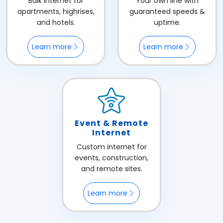
Bulk internet for
Your own line with
apartments, highrises,
guaranteed speeds &
and hotels.
uptime.
Learn more
Learn more
Event & Remote
Internet
Custom internet for
events, construction,
and remote sites.
Learn more