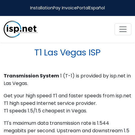
Installation
Pay Invoice
Portal
Español
T1 Las Vegas ISP
Transmission System
1 (T-1) is provided by isp.net in
Las Vegas.
Get your high speed T1 and faster speeds from isp.net
T1 high speed Internet service provider.
T1 speeds 1.5/1.5 cheapest in Vegas.
T1's maximum data transmission rate is 1.544
megabits per second. Upstream and downstream 1.5