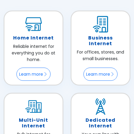
Home Internet
Business
Internet
Reliable internet for
For offices, stores, and
everything you do at
small businesses.
home.
Learn more
Learn more
Multi-Unit
Dedicated
Internet
Internet