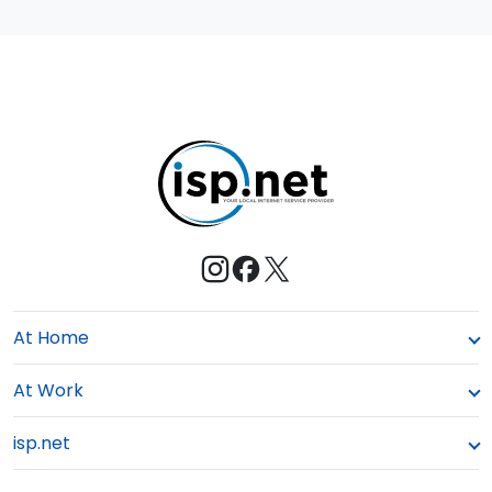
At Home
At Work
isp.net