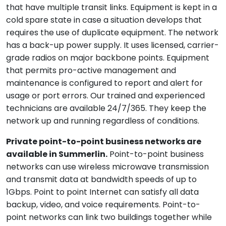
that have multiple transit links. Equipment is kept in a
cold spare state in case a situation develops that
requires the use of duplicate equipment. The network
has a back-up power supply. It uses licensed, carrier-
grade radios on major backbone points. Equipment
that permits pro-active management and
maintenance is configured to report and alert for
usage or port errors. Our trained and experienced
technicians are available 24/7/365. They keep the
network up and running regardless of conditions.
Private point-to-point business networks are
available in Summerlin.
Point-to-point business
networks can use wireless microwave transmission
and transmit data at bandwidth speeds of up to
1Gbps. Point to point Internet can satisfy all data
backup, video, and voice requirements. Point-to-
point networks can link two buildings together while