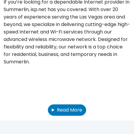
If you’re looking for a dependable Internet provider in
Summerlin, isp.net has you covered. With over 20
years of experience serving the Las Vegas area and
beyond, we specialize in delivering cutting-edge high-
speed Internet and Wi-Fi services through our
advanced wireless microwave network. Designed for
flexibility and reliability, our network is a top choice
for residential, business, and temporary needs in
Summerlin.
Read More