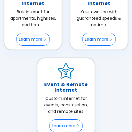
Internet
Internet
Bulk internet for
Your own line with
apartments, highrises,
guaranteed speeds &
and hotels.
uptime.
Learn more
Learn more
Event & Remote
Internet
Custom internet for
events, construction,
and remote sites.
Learn more