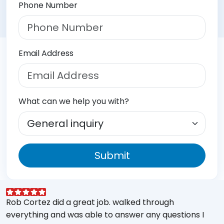
Phone Number
Email Address
What can we help you with?
Submit
Rob Cortez did a great job. walked through
G
everything and was able to answer any questions I
a