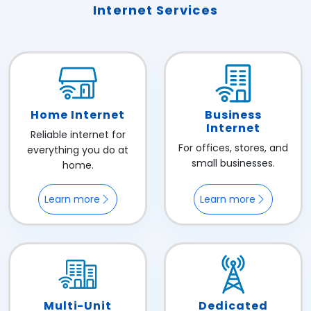
Internet Services
Home Internet
Business
Internet
Reliable internet for
For offices, stores, and
everything you do at
small businesses.
home.
Learn more
Learn more
Multi-Unit
Dedicated