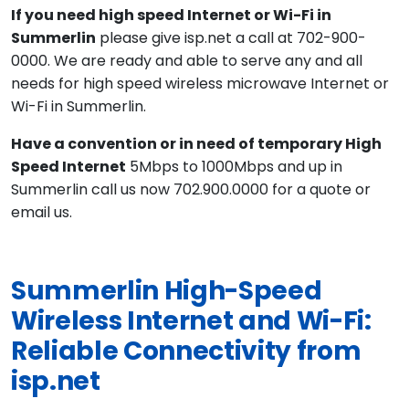
If you need high speed Internet or Wi-Fi in
Summerlin
please give isp.net a call at 702-900-
0000. We are ready and able to serve any and all
needs for high speed wireless microwave Internet or
Wi-Fi in Summerlin.
Have a convention or in need of temporary High
Speed Internet
5Mbps to 1000Mbps and up in
Summerlin call us now 702.900.0000 for a quote or
email us.
Summerlin High-Speed
Wireless Internet and Wi-Fi:
Reliable Connectivity from
isp.net