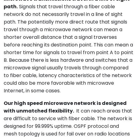
path.
Signals that travel through a fiber cable
network do not necessarily travel in a line of sight
path. The potentially more direct route that signals
travel through a microwave network can mean a
shorter overall distance that a signal traverses
before reaching its destination point. This can mean a
shorter time for signals to travel from point A to point
B. Because there is less hardware and switches that a
microwave signal usually travels through compared
to fiber cable, latency characteristics of the network
could also be more favorable with microwave
Internet, in some cases.
Our high speed microwave network is designed
with unmatched flexibility.
It can reach areas that
are difficult to service with fiber cable. The network is
designed for 99.999% uptime. OSPF protocol and
mesh topology is used for fail over on radio locations