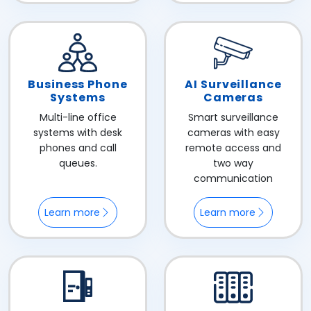
Business Phone
AI Surveillance
Systems
Cameras
Multi-line office
Smart surveillance
systems with desk
cameras with easy
phones and call
remote access and
queues.
two way
communication
Learn more
Learn more