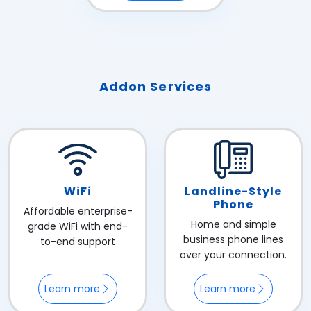
Addon Services
WiFi
Landline-Style
Phone
Affordable enterprise-
Home and simple
grade WiFi with end-
business phone lines
to-end support
over your connection.
Learn more
Learn more