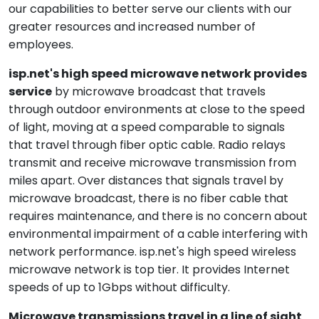
our capabilities to better serve our clients with our
greater resources and increased number of
employees.
isp.net's high speed microwave network provides
service
by microwave broadcast that travels
through outdoor environments at close to the speed
of light, moving at a speed comparable to signals
that travel through fiber optic cable. Radio relays
transmit and receive microwave transmission from
miles apart. Over distances that signals travel by
microwave broadcast, there is no fiber cable that
requires maintenance, and there is no concern about
environmental impairment of a cable interfering with
network performance. isp.net's high speed wireless
microwave network is top tier. It provides Internet
speeds of up to 1Gbps without difficulty.
Microwave transmissions travel in a line of sight