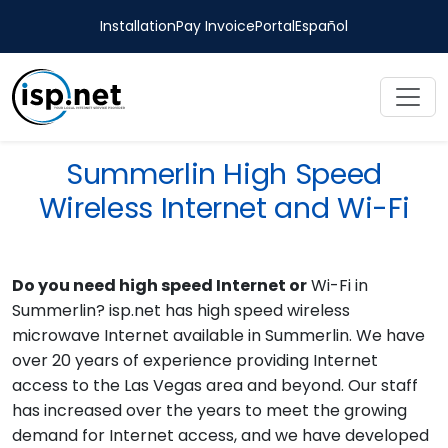
Installation
Pay Invoice
Portal
Español
Summerlin High Speed
Wireless Internet and Wi-Fi
Do you need high speed Internet or
Wi-Fi in
Summerlin? isp.net has high speed wireless
microwave Internet available in Summerlin. We have
over 20 years of experience providing Internet
access to the Las Vegas area and beyond. Our staff
has increased over the years to meet the growing
demand for Internet access, and we have developed