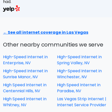
had.
A
w
a
E
s
← See all internet coverage in Las Vegas
M
t
Other nearby communities we serve
e
High-Speed Internet in
High-Speed Internet in
Enterprise, NV
Spring Valley, NV
High-Speed Internet in
High-Speed Internet in
Sunrise Manor, NV
Winchester, NV
High Speed Internet in
High Speed Internet in
Centennial Hills, NV
Paradise, NV
High Speed Internet in
Las Vegas Strip Internet |
Whitney, NV
Internet Service Provider