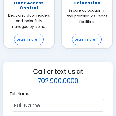
Door Access
Colocation
Control
Secure colocation in
Electronic door readers
two premier Las Vegas
and locks, fully
facilities.
managed by isp.net.
Learn more
Learn more
Call or text us at
702.900.0000
Full Name