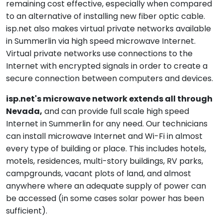
remaining cost effective, especially when compared
to an alternative of installing new fiber optic cable.
isp.net also makes virtual private networks available
in Summerlin via high speed microwave Internet.
Virtual private networks use connections to the
Internet with encrypted signals in order to create a
secure connection between computers and devices.
isp.net's microwave network extends all through
Nevada,
and can provide full scale high speed
Internet in Summerlin for any need. Our technicians
can install microwave Internet and Wi-Fi in almost
every type of building or place. This includes hotels,
motels, residences, multi-story buildings, RV parks,
campgrounds, vacant plots of land, and almost
anywhere where an adequate supply of power can
be accessed (in some cases solar power has been
sufficient).