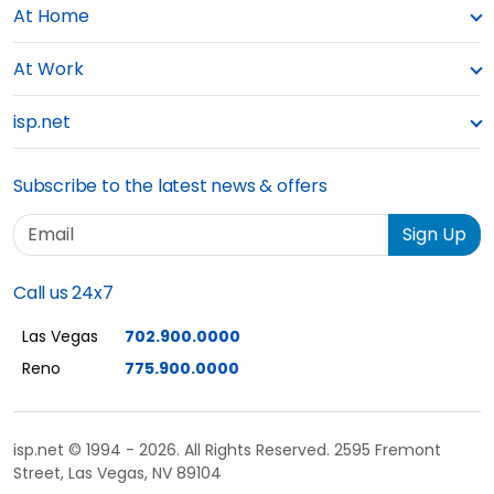
At Home
At Work
isp.net
Subscribe to the latest news & offers
Email
Sign Up
Call us 24x7
Las Vegas
702.900.0000
Reno
775.900.0000
isp.net © 1994 - 2026. All Rights Reserved. 2595 Fremont
Street, Las Vegas, NV 89104