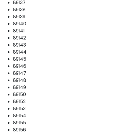
89137
89138
89139
89140
89141
89142
89143
89144
89145
89146
89147
89148
89149
89150
89152
89153
89154
89155
89156