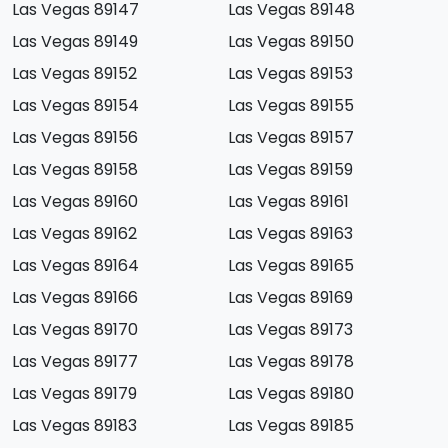
Las Vegas 89147
Las Vegas 89148
Las Vegas 89149
Las Vegas 89150
Las Vegas 89152
Las Vegas 89153
Las Vegas 89154
Las Vegas 89155
Las Vegas 89156
Las Vegas 89157
Las Vegas 89158
Las Vegas 89159
Las Vegas 89160
Las Vegas 89161
Las Vegas 89162
Las Vegas 89163
Las Vegas 89164
Las Vegas 89165
Las Vegas 89166
Las Vegas 89169
Las Vegas 89170
Las Vegas 89173
Las Vegas 89177
Las Vegas 89178
Las Vegas 89179
Las Vegas 89180
Las Vegas 89183
Las Vegas 89185