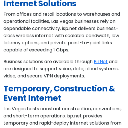
Internet Solutions
From offices and retail locations to warehouses and
operational facilities, Las Vegas businesses rely on
dependable connectivity. isp.net delivers business-
class wireless internet with scalable bandwidth, low
latency options, and private point-to-point links
capable of exceeding 1 Gbps.
Business solutions are available through
BizNet
and
are designed to support voice, data, cloud systems,
video, and secure VPN deployments.
Temporary, Construction &
Event Internet
Las Vegas hosts constant construction, conventions,
and short-term operations. isp.net provides
temporary and rapid-deploy internet solutions from