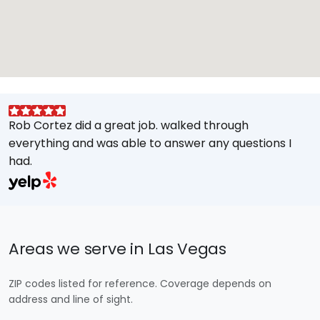
Rob Cortez did a great job. walked through
G
everything and was able to answer any questions I
a
had.
A
w
a
E
s
Areas we serve in Las Vegas
M
t
ZIP codes listed for reference. Coverage depends on
e
address and line of sight.