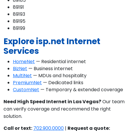
89185
89191
89193
89195
89199
Explore isp.net Internet
Services
HomeNet
— Residential internet
BizNet
— Business internet
MultiNet
— MDUs and hospitality
PremiumNet
— Dedicated links
CustomNet
— Temporary & extended coverage
Need High Speed Internet in Las Vegas?
Our team
can verify coverage and recommend the right
solution.
Call or text:
702.900.0000
|
Request a quote: