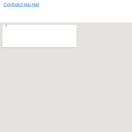
Contact isp.net