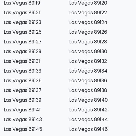
Las Vegas 89119
Las Vegas 89120
Las Vegas 89121
Las Vegas 89122
Las Vegas 89123
Las Vegas 89124
Las Vegas 89125
Las Vegas 89126
Las Vegas 89127
Las Vegas 89128
Las Vegas 89129
Las Vegas 89130
Las Vegas 89131
Las Vegas 89132
Las Vegas 89133
Las Vegas 89134
Las Vegas 89135
Las Vegas 89136
Las Vegas 89137
Las Vegas 89138
Las Vegas 89139
Las Vegas 89140
Las Vegas 89141
Las Vegas 89142
Las Vegas 89143
Las Vegas 89144
Las Vegas 89145
Las Vegas 89146