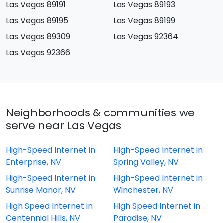
Las Vegas 89191
Las Vegas 89193
Las Vegas 89195
Las Vegas 89199
Las Vegas 89309
Las Vegas 92364
Las Vegas 92366
Neighborhoods & communities we
serve near Las Vegas
High-Speed Internet in
High-Speed Internet in
Enterprise, NV
Spring Valley, NV
High-Speed Internet in
High-Speed Internet in
Sunrise Manor, NV
Winchester, NV
High Speed Internet in
High Speed Internet in
Centennial Hills, NV
Paradise, NV