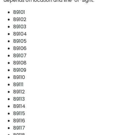
depends on location and line-of-sight.
89101
89102
89103
89104
89105
89106
89107
89108
89109
89110
89111
89112
89113
89114
89115
89116
89117