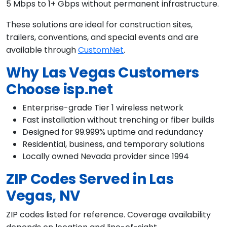
5 Mbps to 1+ Gbps without permanent infrastructure.
These solutions are ideal for construction sites,
trailers, conventions, and special events and are
available through
CustomNet
.
Why Las Vegas Customers
Choose isp.net
Enterprise-grade Tier 1 wireless network
Fast installation without trenching or fiber builds
Designed for 99.999% uptime and redundancy
Residential, business, and temporary solutions
Locally owned Nevada provider since 1994
ZIP Codes Served in Las
Vegas, NV
ZIP codes listed for reference. Coverage availability