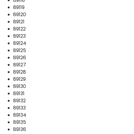
89118
89119
89120
89121
89122
89123
89124
89125
89126
89127
89128
89129
89130
89131
89132
89133
89134
89135
89136