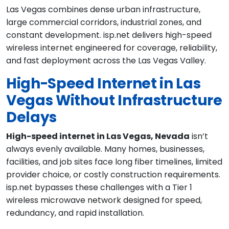
Las Vegas combines dense urban infrastructure,
large commercial corridors, industrial zones, and
constant development. isp.net delivers high-speed
wireless internet engineered for coverage, reliability,
and fast deployment across the Las Vegas Valley.
High-Speed Internet in Las
Vegas Without Infrastructure
Delays
High-speed internet in Las Vegas, Nevada
isn’t
always evenly available. Many homes, businesses,
facilities, and job sites face long fiber timelines, limited
provider choice, or costly construction requirements.
isp.net bypasses these challenges with a Tier 1
wireless microwave network designed for speed,
redundancy, and rapid installation.