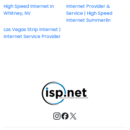
High Speed Internet in
Internet Provider &
Whitney, NV
Service | High Speed
Internet Summerlin
Las Vegas Strip Internet |
Internet Service Provider