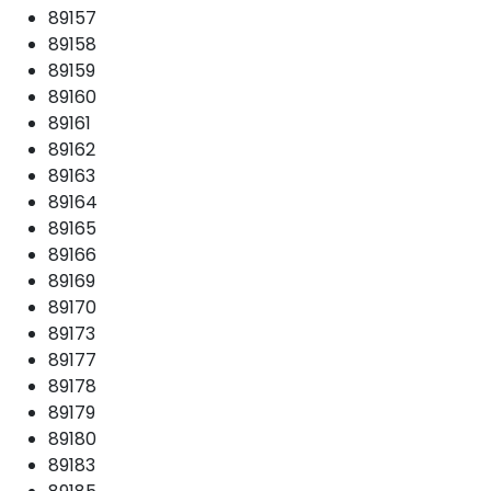
89157
89158
89159
89160
89161
89162
89163
89164
89165
89166
89169
89170
89173
89177
89178
89179
89180
89183