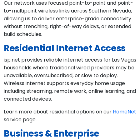
Our network uses focused point-to-point and point-
to-multipoint wireless links across Southern Nevada,
allowing us to deliver enterprise-grade connectivity
without trenching, right-of-way delays, or extended
build schedules.
Residential Internet Access
isp.net provides reliable internet access for Las Vegas
households where traditional wired providers may be
unavailable, oversubscribed, or slow to deploy.
Wireless internet supports everyday home usage
including streaming, remote work, online learning, and
connected devices.
Learn more about residential options on our
HomeNet
service page.
Business & Enterprise