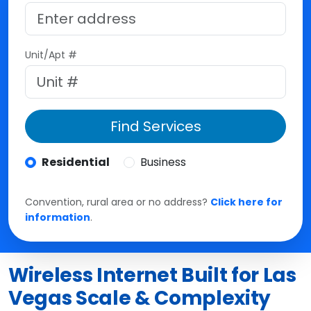
M
t
e
Unit/Apt #
Find Services
Residential
Business
Convention, rural area or no address?
Click here for
information
.
Wireless Internet Built for Las
Vegas Scale & Complexity