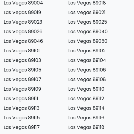
Las Vegas 89004
Las Vegas 89018
Las Vegas 89019
Las Vegas 89021
Las Vegas 89023
Las Vegas 89025
Las Vegas 89026
Las Vegas 89040
Las Vegas 89046
Las Vegas 89050
Las Vegas 89101
Las Vegas 89102
Las Vegas 89103
Las Vegas 89104
Las Vegas 89105
Las Vegas 89106
Las Vegas 89107
Las Vegas 89108
Las Vegas 89109
Las Vegas 89110
Las Vegas 89111
Las Vegas 89112
Las Vegas 89113
Las Vegas 89114
Las Vegas 89115
Las Vegas 89116
Las Vegas 89117
Las Vegas 89118