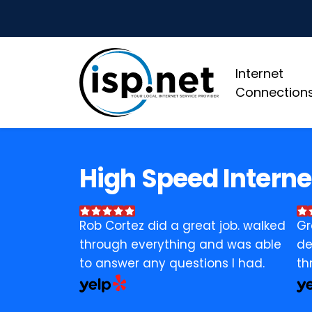
Internet
Connection
High Speed Interne
Rob Cortez did a great job. walked
Gr
through everything and was able
de
to answer any questions I had.
th
bu
ev