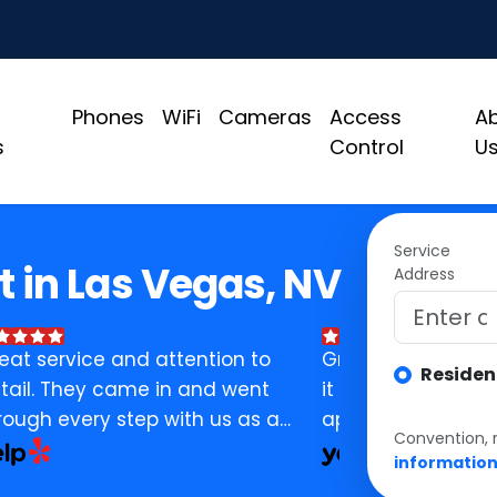
Phones
WiFi
Cameras
Access
A
s
Control
U
Service
t in Las Vegas, NV
Address
eat service and attention to
Great customer se
Residen
tail. They came in and went
it self has been gr
rough every step with us as a
appreciated and
Convention, 
siness. Assisted and did
Make sure you ask
informatio
erything in their power to help
you call, he'll get 