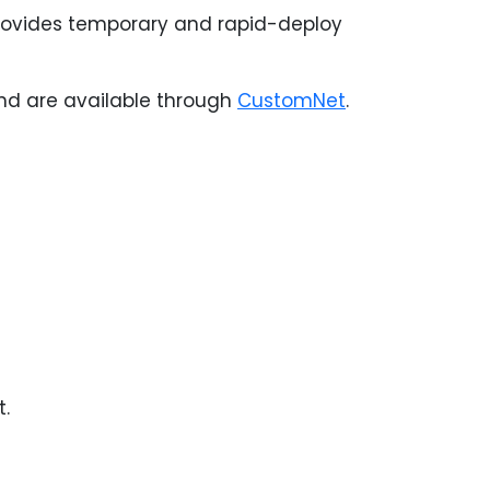
provides temporary and rapid-deploy
 and are available through
CustomNet
.
t.