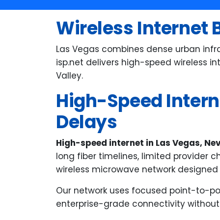
wi
in
Wireless Internet 
a 
Ev
Las Vegas combines dense urban infras
an
isp.net delivers high-speed wireless i
fr
Valley.
Ma
High-Speed Interne
ve
wh
Delays
ex
High-speed internet in Las Vegas, N
long fiber timelines, limited provider 
wireless microwave network designed f
Our network uses focused point-to-poin
enterprise-grade connectivity without