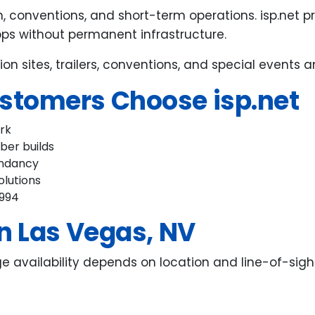
, conventions, and short-term operations. isp.net 
bps without permanent infrastructure.
ion sites, trailers, conventions, and special events
stomers Choose isp.net
ork
iber builds
undancy
olutions
1994
n Las Vegas, NV
ge availability depends on location and line-of-sigh