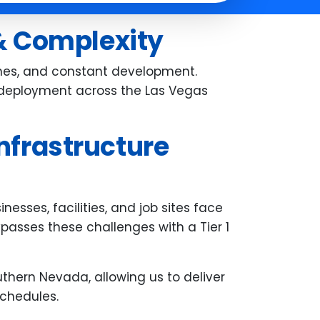
the entire system was working
perfectly before he left. His
 & Complexity
professionalism, patience, and
attention to detail really stood ou
ones, and constant development.
We're very grateful for the smoot
st deployment across the Las Vegas
experience--thank you, Carl!
nfrastructure
esses, facilities, and job sites face
bypasses these challenges with a Tier 1
thern Nevada, allowing us to deliver
schedules.