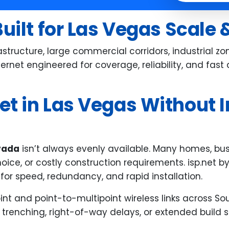
th any concerns and assisted us
 moving carriers as well as doing
Built for Las Vegas Scale
follow up from start to finish.
erything was done very quickly
tructure, large commercial corridors, industrial z
d with care. The staff were
nternet engineered for coverage, reliability, and fa
iendly especially our salesperson!
thew helped the most and was
t in Las Vegas Without I
ry attentive throughout the
ole process and is a great
perience in general
evada
isn’t always evenly available. Many homes, busin
choice, or costly construction requirements. isp.net 
or speed, redundancy, and rapid installation.
t and point-to-multipoint wireless links across Sou
 trenching, right-of-way delays, or extended build 