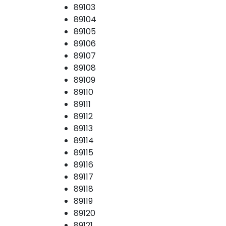
89103
89104
89105
89106
89107
89108
89109
89110
89111
89112
89113
89114
89115
89116
89117
89118
89119
89120
89121