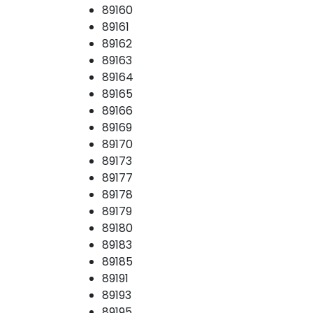
89160
89161
89162
89163
89164
89165
89166
89169
89170
89173
89177
89178
89179
89180
89183
89185
89191
89193
89195