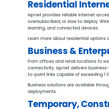
Residential Intern
isp.net provides reliable internet acc
oversubscribed, or slow to deploy. Wi
learning, and connected devices.
Learn more about residential options 
Business & Enterpr
From offices and retail locations to w
connectivity. isp.net delivers business
to-point links capable of exceeding 1 
Business solutions are available thro
deployments.
Temporary, Constr