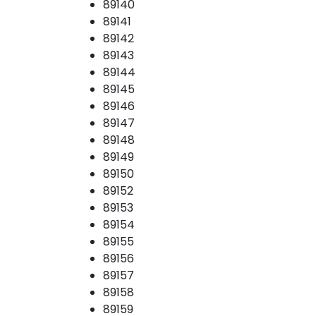
89140
89141
89142
89143
89144
89145
89146
89147
89148
89149
89150
89152
89153
89154
89155
89156
89157
89158
89159