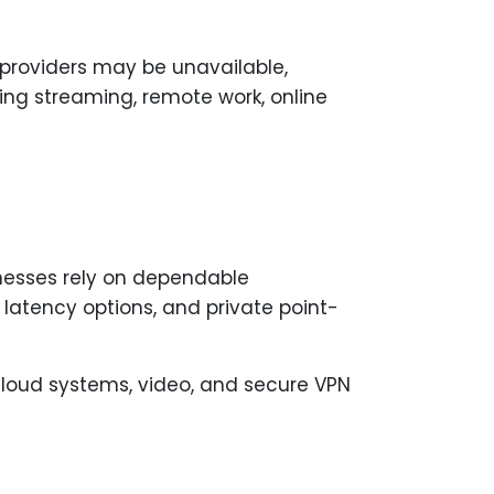
d providers may be unavailable,
ing streaming, remote work, online
inesses rely on dependable
w latency options, and private point-
cloud systems, video, and secure VPN