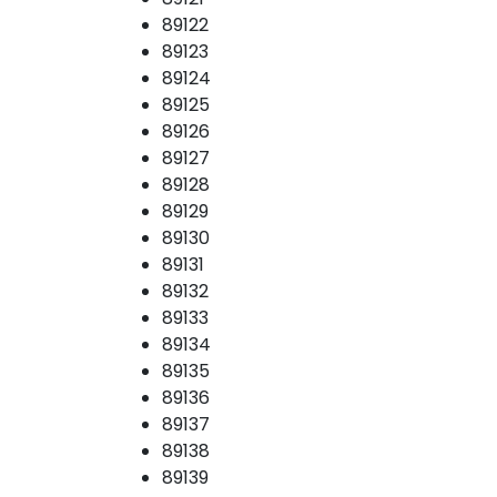
89122
89123
89124
89125
89126
89127
89128
89129
89130
89131
89132
89133
89134
89135
89136
89137
89138
89139