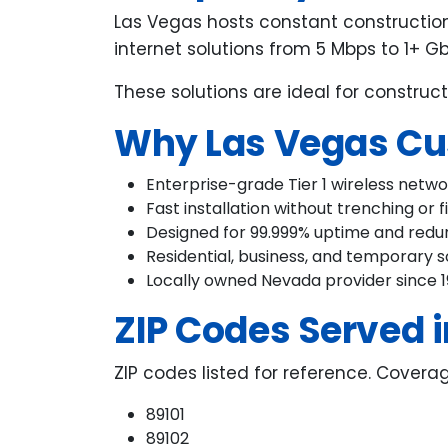
Las Vegas hosts constant construction
internet solutions from 5 Mbps to 1+ G
These solutions are ideal for construct
Why Las Vegas Cu
Enterprise-grade Tier 1 wireless netw
Fast installation without trenching or f
Designed for 99.999% uptime and red
Residential, business, and temporary s
Locally owned Nevada provider since 
ZIP Codes Served i
ZIP codes listed for reference. Covera
89101
89102