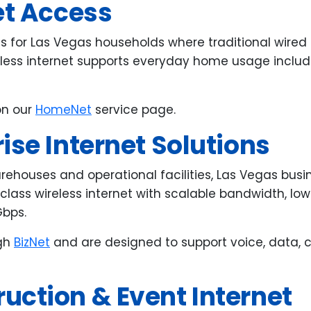
et Access
ess for Las Vegas households where traditional wire
reless internet supports everyday home usage includ
on our
HomeNet
service page.
ise Internet Solutions
arehouses and operational facilities, Las Vegas bus
-class wireless internet with scalable bandwidth, lo
Gbps.
ugh
BizNet
and are designed to support voice, data, 
uction & Event Internet